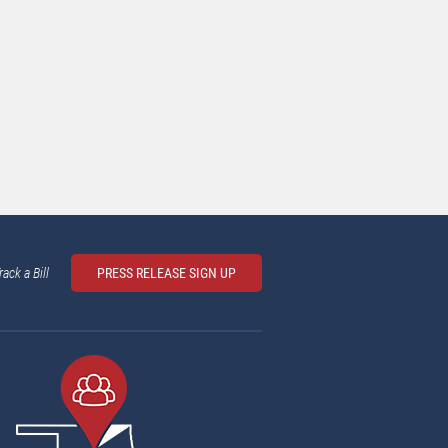
rack a Bill
PRESS RELEASE SIGN UP