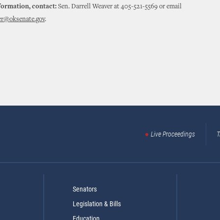
formation, contact:
Sen. Darrell Weaver at 405-521-5569 or email
er@oksenate.gov
.
Live Proceedings
T
Senators
Legislation & Bills
Education