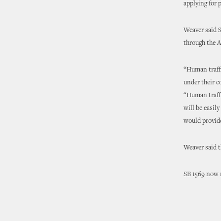
applying for p
Weaver said S
through the 
“Human traffi
under their 
“Human traffi
will be easil
would provide
Weaver said t
SB 1569 now m