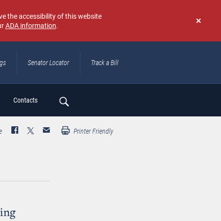
e the accessibility of this website
ur
ADA information
.
Don't
show
again
ngs
Senator Locator
Track a Bill
ch
Contacts
e
Printer Friendly
ing