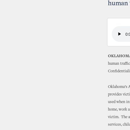
human t
OKLAHOMA
human traffic
Confidentiali
Oklahoma’s Ad
provides vict
used when int
home, work an
victim. The a
services, chi