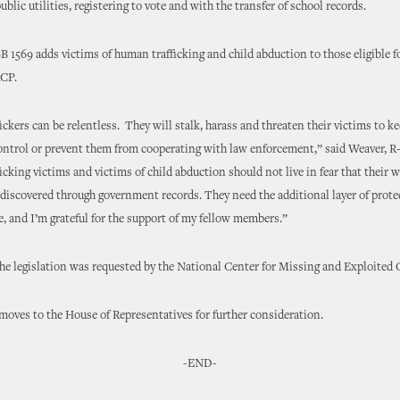
ublic utilities, registering to vote and with the transfer of school records.
B 1569 adds victims of human trafficking and child abduction to those eligible f
ACP.
ckers can be relentless. They will stalk, harass and threaten their victims to k
control or prevent them from cooperating with law enforcement,” said Weaver, 
cking victims and victims of child abduction should not live in fear that their
y discovered through government records. They need the additional layer of protec
, and I’m grateful for the support of my fellow members.”
he legislation was requested by the National Center for Missing and Exploited
oves to the House of Representatives for further consideration.
-END-