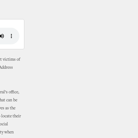
t victims of
“Address
l’s office,
that can be
es as the
locate their
ocial
ity when