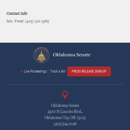
Contact info
Sen. Treat: (405) 521-5565
Oklahoma Senate
Live Proceedings
Track a Bill
PRESS RELEASE SIGN UP
Oklahoma Senate
2300 N Lincoln Blvd.,
Oklahoma City, OK 73105
(405)524-0126