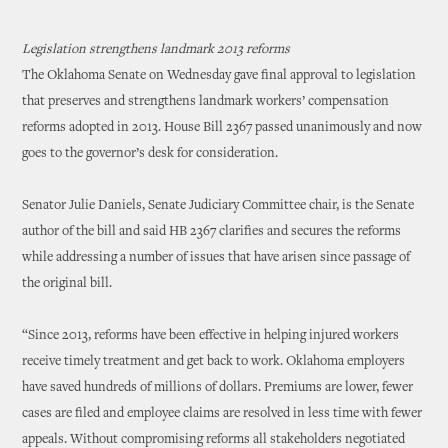
Legislation strengthens landmark 2013 reforms
The Oklahoma Senate on Wednesday gave final approval to legislation
that preserves and strengthens landmark workers’ compensation
reforms adopted in 2013. House Bill 2367 passed unanimously and now
goes to the governor’s desk for consideration.
Senator Julie Daniels, Senate Judiciary Committee chair, is the Senate
author of the bill and said HB 2367 clarifies and secures the reforms
while addressing a number of issues that have arisen since passage of
the original bill.
“Since 2013, reforms have been effective in helping injured workers
receive timely treatment and get back to work. Oklahoma employers
have saved hundreds of millions of dollars. Premiums are lower, fewer
cases are filed and employee claims are resolved in less time with fewer
appeals. Without compromising reforms all stakeholders negotiated