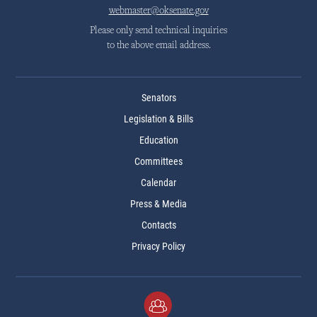
webmaster@oksenate.gov
Please only send technical inquiries
to the above email address.
Senators
Legislation & Bills
Education
Committees
Calendar
Press & Media
Contacts
Privacy Policy