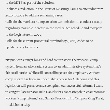
to the MITF as part of the solution.
Includes a reduction in the Court of Existing Claims to one judge from
2020 to 2022 to address remaining cases;
Calls for the Workers’ Compensation Commission to conduct a study
regarding a possible increase in the medical fee schedule and to report
to the Legislature in 2020;
Calls for the current procedural terminology (CPT) codes to be
updated every two years.
“Republicans fought long and hard to transform the workers’ comp
system from an adversarial system to an administrative system that’s
fair to all parties while still controlling costs for employers. Workers’
comp reform has been an undeniable success for Oklahoma and this
legislation will preserve and strengthen our successful reforms. I want
to congratulate Senator Julie Daniels for a fantastic job in championing
workers’ comp reform,” said Senate President Pro Tempore Greg Treat,
R-Oklahoma City.