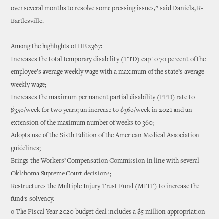
over several months to resolve some pressing issues,” said Daniels, R-
Bartlesville.
Among the highlights of HB 2367:
Increases the total temporary disability (TTD) cap to 70 percent of the
employee’s average weekly wage with a maximum of the state’s average
weekly wage;
Increases the maximum permanent partial disability (PPD) rate to
$350/week for two years; an increase to $360/week in 2021 and an
extension of the maximum number of weeks to 360;
Adopts use of the Sixth Edition of the American Medical Association
guidelines;
Brings the Workers’ Compensation Commission in line with several
Oklahoma Supreme Court decisions;
Restructures the Multiple Injury Trust Fund (MITF) to increase the
fund’s solvency.
o The Fiscal Year 2020 budget deal includes a $5 million appropriation