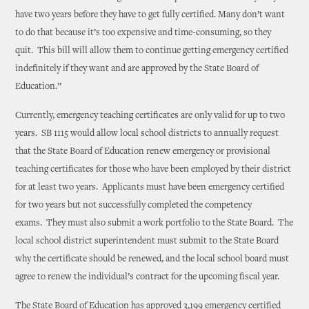
have two years before they have to get fully certified. Many don’t want
to do that because it’s too expensive and time-consuming, so they
quit. This bill will allow them to continue getting emergency certified
indefinitely if they want and are approved by the State Board of
Education.”
Currently, emergency teaching certificates are only valid for up to two
years. SB 1115 would allow local school districts to annually request
that the State Board of Education renew emergency or provisional
teaching certificates for those who have been employed by their district
for at least two years. Applicants must have been emergency certified
for two years but not successfully completed the competency
exams. They must also submit a work portfolio to the State Board. The
local school district superintendent must submit to the State Board
why the certificate should be renewed, and the local school board must
agree to renew the individual’s contract for the upcoming fiscal year.
The State Board of Education has approved 3,199 emergency certified