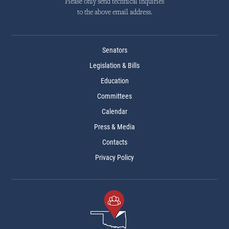
Please only send technical inquiries
to the above email address.
Senators
Legislation & Bills
Education
Committees
Calendar
Press & Media
Contacts
Privacy Policy