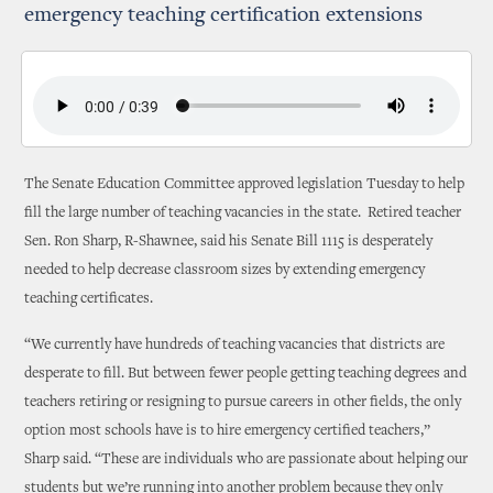
emergency teaching certification extensions
The Senate Education Committee approved legislation Tuesday to help
fill the large number of teaching vacancies in the state. Retired teacher
Sen. Ron Sharp, R-Shawnee, said his Senate Bill 1115 is desperately
needed to help decrease classroom sizes by extending emergency
teaching certificates.
“We currently have hundreds of teaching vacancies that districts are
desperate to fill. But between fewer people getting teaching degrees and
teachers retiring or resigning to pursue careers in other fields, the only
option most schools have is to hire emergency certified teachers,”
Sharp said. “These are individuals who are passionate about helping our
students but we’re running into another problem because they only