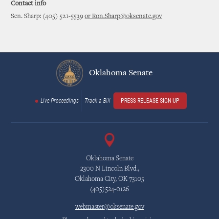
Contact info
Sen. Sharp: (405) 521-5539
or Ron.Sharp@oksenate.gov
Oklahoma Senate
Live Proceedings
Track a Bill
PRESS RELEASE SIGN UP
Oklahoma Senate
2300 N Lincoln Blvd.,
Oklahoma City, OK 73105
(405)524-0126
webmaster@oksenate.gov