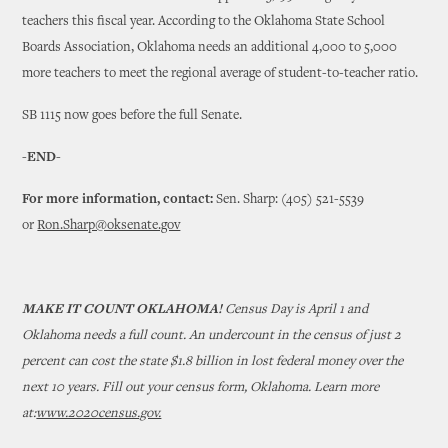
teachers this fiscal year. According to the Oklahoma State School
Boards Association, Oklahoma needs an additional 4,000 to 5,000
more teachers to meet the regional average of student-to-teacher ratio.
SB 1115 now goes before the full Senate.
-END-
For more information, contact:
Sen. Sharp: (405) 521-5539
or
Ron.Sharp@oksenate.gov
MAKE IT COUNT OKLAHOMA!
Census Day is April 1 and
Oklahoma needs a full count. An undercount in the census of just 2
percent can cost the state $1.8 billion in lost federal money over the
next 10 years. Fill out your census form, Oklahoma. Learn more
at:
www.2020census.gov.