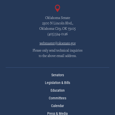
Oklahoma Senate
2300 N Lincoln Blvd.,
Oklahoma City, OK 73105
(405)524-0126
webmaster@oksenate.gov
Please only send technical inquiries
to the above email address.
Senators
Legislation & Bills
Education
Committees
Calendar
Press & Media