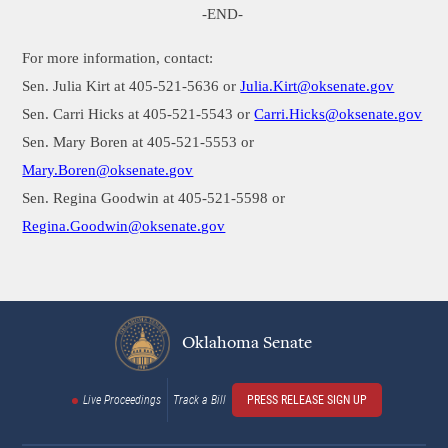
-END-
For more information, contact:
Sen. Julia Kirt at 405-521-5636 or
Julia.Kirt@oksenate.gov
Sen. Carri Hicks at 405-521-5543 or
Carri.Hicks@oksenate.gov
Sen. Mary Boren at 405-521-5553 or
Mary.Boren@oksenate.gov
Sen. Regina Goodwin at 405-521-5598 or
Regina.Goodwin
@oksenate.gov
Oklahoma Senate
Live Proceedings
Track a Bill
PRESS RELEASE SIGN UP