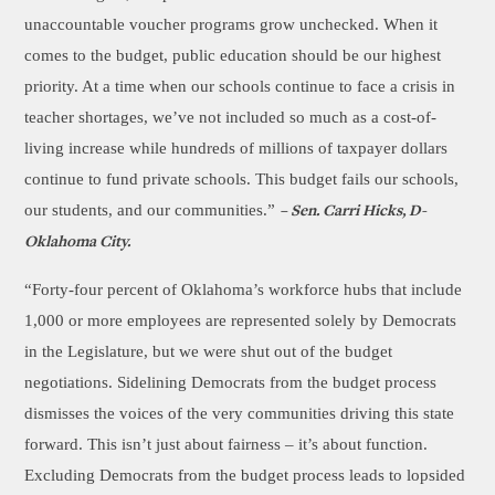
unaccountable voucher programs grow unchecked. When it
comes to the budget, public education should be our highest
priority. At a time when our schools continue to face a crisis in
teacher shortages, we’ve not included so much as a cost-of-
living increase while hundreds of millions of taxpayer dollars
continue to fund private schools. This budget fails our schools,
our students, and our communities.”
– Sen. Carri Hicks, D-
Oklahoma City.
“Forty-four percent of Oklahoma’s workforce hubs that include
1,000 or more employees are represented solely by Democrats
in the Legislature, but we were shut out of the budget
negotiations. Sidelining Democrats from the budget process
dismisses the voices of the very communities driving this state
forward. This isn’t just about fairness – it’s about function.
Excluding Democrats from the budget process leads to lopsided