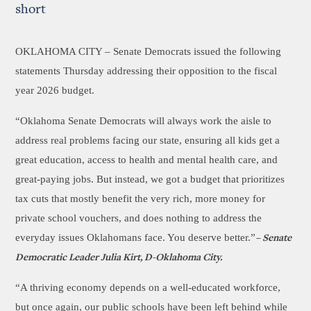
short
OKLAHOMA CITY –
Senate Democrats issued the following
statements Thursday addressing their opposition to the fiscal
year 2026 budget.
“Oklahoma Senate Democrats will always work the aisle to
address real problems facing our state, ensuring all kids get a
great education, access to health and mental health care, and
great-paying jobs. But instead, we got a budget that prioritizes
tax cuts that mostly benefit the very rich, more money for
private school vouchers, and does nothing to address the
everyday issues Oklahomans face. You deserve better.”
– Senate
Democratic Leader Julia Kirt, D-Oklahoma City.
“A thriving economy depends on a well-educated workforce,
but once again, our public schools have been left behind while