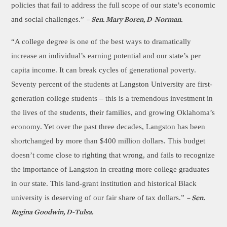
policies that fail to address the full scope of our state’s economic
and social challenges.”
– Sen. Mary Boren, D-Norman.
“A college degree is one of the best ways to dramatically
increase an individual’s earning potential and our state’s per
capita income. It can break cycles of generational poverty.
Seventy percent of the students at Langston University are first-
generation college students – this is a tremendous investment in
the lives of the students, their families, and growing Oklahoma’s
economy. Yet over the past three decades, Langston has been
shortchanged by more than $400 million dollars. This budget
doesn’t come close to righting that wrong, and fails to recognize
the importance of Langston in creating more college graduates
in our state. This land-grant institution and historical Black
university is deserving of our fair share of tax dollars.”
– Sen.
Regina Goodwin, D-Tulsa.