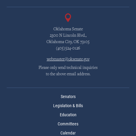
Oklahoma Senate
2300 N Lincoln Blvd.,
Oklahoma City, OK 73105
(405)524-0126
webmaster@oksenate.gov
Please only send technical inquiries
to the above email address.
Senators
Legislation & Bills
Education
Committees
Calendar