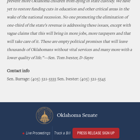
prevent more Oklahoma children from dying in state custody. We have
yet to restore funding cuts in education and other critical areas in the
wake of the national recession. No one promoting the elimination of
one-third of the state’s revenue is addressing these issues, except with
vague claims that this will bring in more jobs, more taxpayers and that
will take care of it. These are empty political promises that will leave
thousands of Oklahomans without vital services and many more with a
lower quality of life.”—Sen. Tom Ivester, D-Sayre
Contact info
Sen. Burrage: (405) 521-5555 Sen. Ivester: (405) 521-5545
Oklahoma Senate
Live Proceedings
Track a Bill
PRESS RELEASE SIGN UP