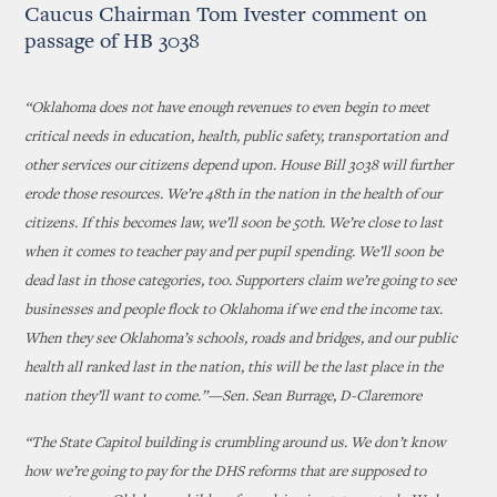
Caucus Chairman Tom Ivester comment on
passage of HB 3038
“Oklahoma does not have enough revenues to even begin to meet
critical needs in education, health, public safety, transportation and
other services our citizens depend upon. House Bill 3038 will further
erode those resources. We’re 48th in the nation in the health of our
citizens. If this becomes law, we’ll soon be 50th. We’re close to last
when it comes to teacher pay and per pupil spending. We’ll soon be
dead last in those categories, too. Supporters claim we’re going to see
businesses and people flock to Oklahoma if we end the income tax.
When they see Oklahoma’s schools, roads and bridges, and our public
health all ranked last in the nation, this will be the last place in the
nation they’ll want to come.”—Sen. Sean Burrage, D-Claremore
“The State Capitol building is crumbling around us. We don’t know
how we’re going to pay for the DHS reforms that are supposed to