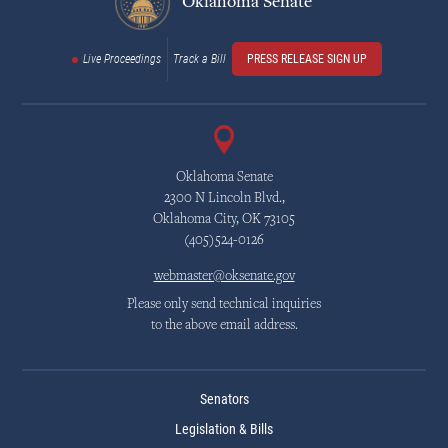
Oklahoma Senate
Live Proceedings
Track a Bill
PRESS RELEASE SIGN UP
Oklahoma Senate
2300 N Lincoln Blvd.,
Oklahoma City, OK 73105
(405)524-0126
webmaster@oksenate.gov
Please only send technical inquiries
to the above email address.
Senators
Legislation & Bills