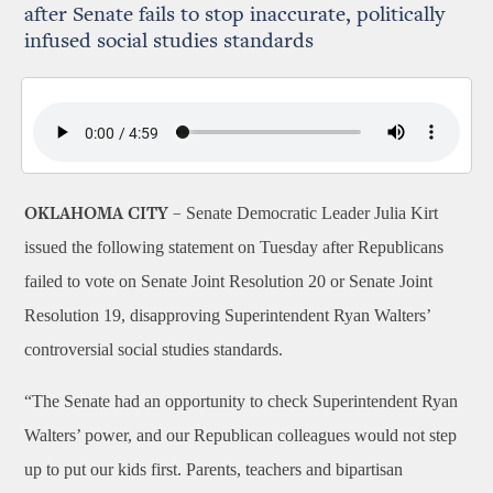
after Senate fails to stop inaccurate, politically
infused social studies standards
Senate Democratic Leader Julia Kirt
OKLAHOMA CITY –
issued the following statement on Tuesday after Republicans
failed to vote on Senate Joint Resolution 20 or Senate Joint
Resolution 19, disapproving Superintendent Ryan Walters’
controversial social studies standards.
“The Senate had an opportunity to check Superintendent Ryan
Walters’ power, and our Republican colleagues would not step
up to put our kids first. Parents, teachers and bipartisan