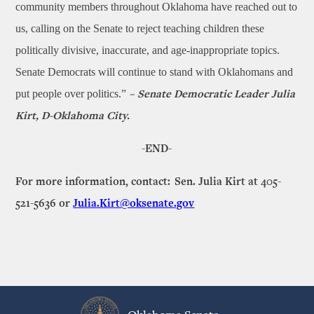
community members throughout Oklahoma have reached out to
us, calling on the Senate to reject teaching children these
politically divisive, inaccurate, and age-inappropriate topics.
Senate Democrats will continue to stand with Oklahomans and
put people over politics.”
– Senate Democratic Leader Julia
Kirt, D-Oklahoma City.
-END-
For more information, contact: Sen. Julia Kirt at 405-
521-5636 or
Julia.Kirt@oksenate.gov