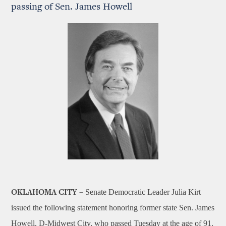
passing of Sen. James Howell
Senate Democratic Leader Julia Kirt
OKLAHOMA CITY –
issued the following statement honoring former state Sen. James
Howell, D-Midwest City, who passed Tuesday at the age of 91.