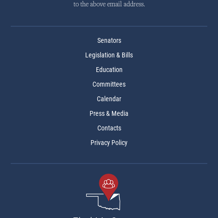
to the above email address.
Senators
Legislation & Bills
Education
Committees
Calendar
Press & Media
Contacts
Privacy Policy