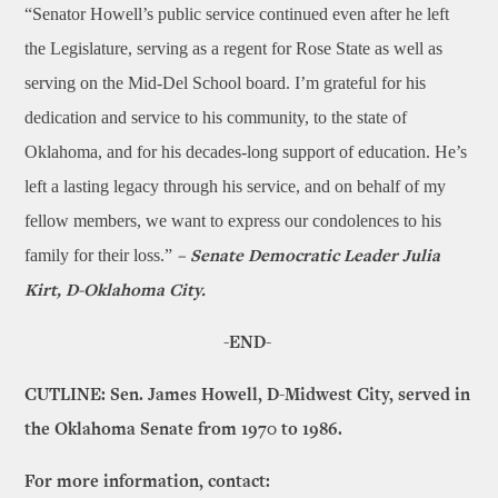
“Senator Howell’s public service continued even after he left
the Legislature, serving as a regent for Rose State as well as
serving on the Mid-Del School board. I’m grateful for his
dedication and service to his community, to the state of
Oklahoma, and for his decades-long support of education. He’s
left a lasting legacy through his service, and on behalf of my
fellow members, we want to express our condolences to his
family for their loss.”
– Senate Democratic Leader Julia
Kirt, D-Oklahoma City.
-END-
CUTLINE: Sen. James Howell, D-Midwest City, served in
the Oklahoma Senate from 1970 to 1986.
For more information, contact: