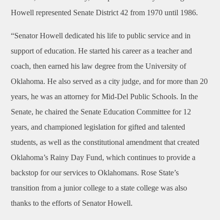
Howell represented Senate District 42 from 1970 until 1986.
“Senator Howell dedicated his life to public service and in
support of education. He started his career as a teacher and
coach, then earned his law degree from the University of
Oklahoma. He also served as a city judge, and for more than 20
years, he was an attorney for Mid-Del Public Schools. In the
Senate, he chaired the Senate Education Committee for 12
years, and championed legislation for gifted and talented
students, as well as the constitutional amendment that created
Oklahoma’s Rainy Day Fund, which continues to provide a
backstop for our services to Oklahomans. Rose State’s
transition from a junior college to a state college was also
thanks to the efforts of Senator Howell.