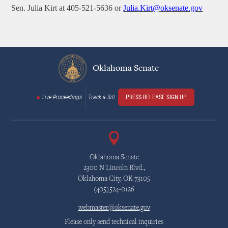
Sen. Julia Kirt at 405-521-5636 or
Julia.Kirt@oksenate.gov
Oklahoma Senate
Live Proceedings
Track a Bill
PRESS RELEASE SIGN UP
Oklahoma Senate
2300 N Lincoln Blvd.,
Oklahoma City, OK 73105
(405)524-0126
webmaster@oksenate.gov
Please only send technical inquiries