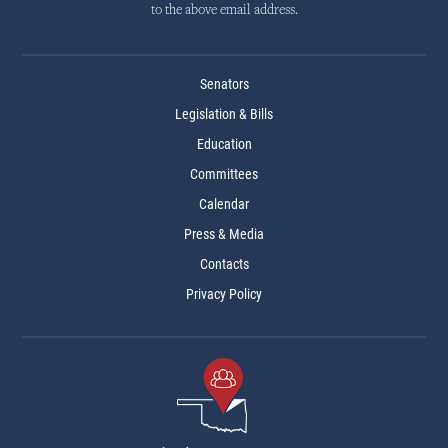
to the above email address.
Senators
Legislation & Bills
Education
Committees
Calendar
Press & Media
Contacts
Privacy Policy