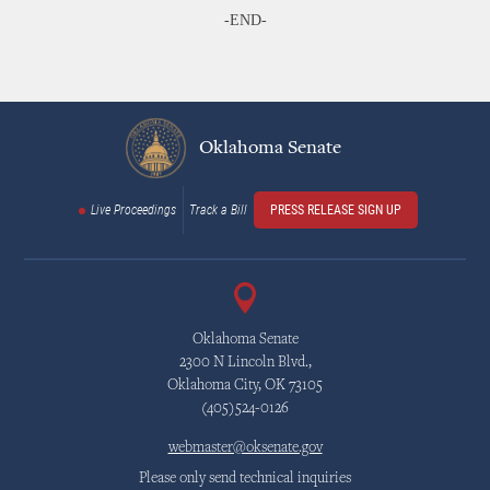
-END-
Oklahoma Senate
Live Proceedings
Track a Bill
PRESS RELEASE SIGN UP
Oklahoma Senate
2300 N Lincoln Blvd.,
Oklahoma City, OK 73105
(405)524-0126
webmaster@oksenate.gov
Please only send technical inquiries