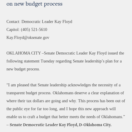
on new budget process
Contact: Democratic Leader Kay Floyd
Capitol: (405) 521-5610
Kay.Floyd@oksenate.gov
OKLAHOMA CITY –Senate Democratic Leader Kay Floyd issued the
following statement Tuesday regarding Senate leadership’s plan for a
new budget process.
“I am pleased that Senate leadership acknowledges the necessity of a
transparent budget process. Oklahomans deserve a clear explanation of
where their tax dollars are going and why. This process has been out of
the public eye for far too long, and I hope this new approach will
enable us to craft a budget that better meets the needs of Oklahomans.”
–
Senate Democratic Leader Kay Floyd, D-Oklahoma City.