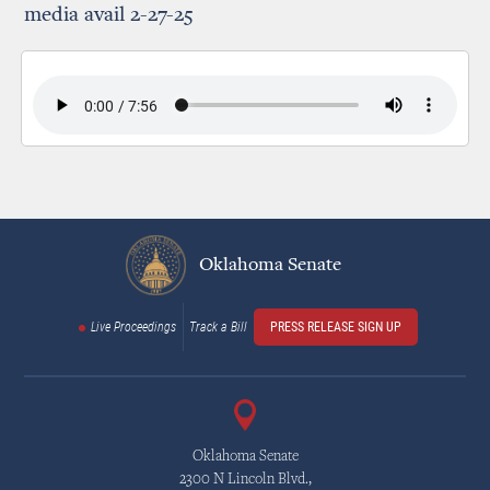
media avail 2-27-25
Oklahoma Senate
Live Proceedings
Track a Bill
PRESS RELEASE SIGN UP
Oklahoma Senate
2300 N Lincoln Blvd.,