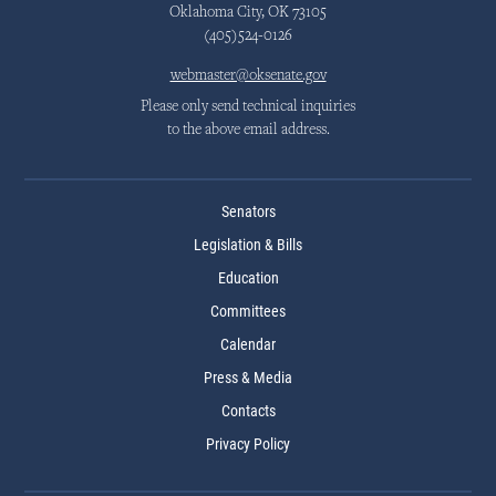
Oklahoma City, OK 73105
(405)524-0126
webmaster@oksenate.gov
Please only send technical inquiries
to the above email address.
Senators
Legislation & Bills
Education
Committees
Calendar
Press & Media
Contacts
Privacy Policy