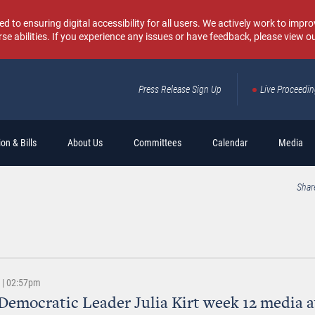
o ensuring digital accessibility for all users. We actively work to improv
rse abilities. If you experience any issues or have feedback, please view o
Press Release Sign Up
Live Proceedi
Sear
on & Bills
About Us
Committees
Calendar
Media
Shar
6 | 02:57pm
Democratic Leader Julia Kirt week 12 media av