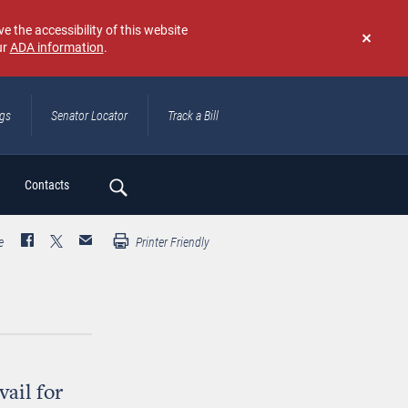
e the accessibility of this website
ur
ADA information
.
Don't
show
again
ngs
Senator Locator
Track a Bill
ch
Contacts
e
Printer Friendly
ail for