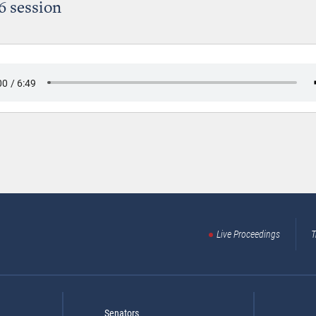
6 session
Live Proceedings
T
Senators