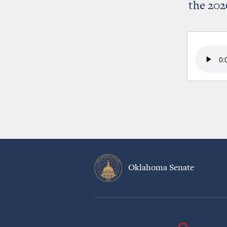
the 202
Oklahoma Senate