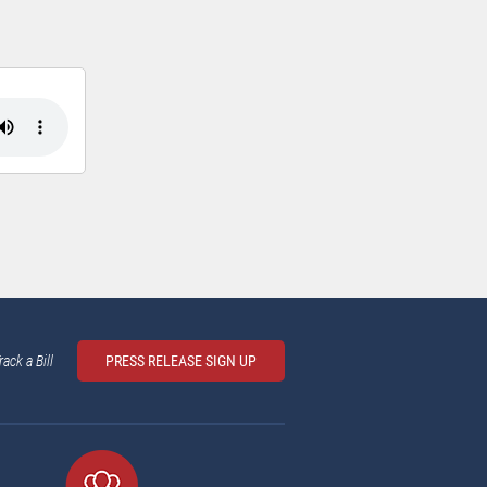
rack a Bill
PRESS RELEASE SIGN UP