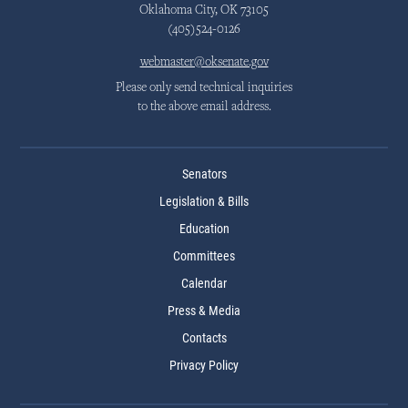
Oklahoma City, OK 73105
(405)524-0126
webmaster@oksenate.gov
Please only send technical inquiries
to the above email address.
Senators
Legislation & Bills
Education
Committees
Calendar
Press & Media
Contacts
Privacy Policy