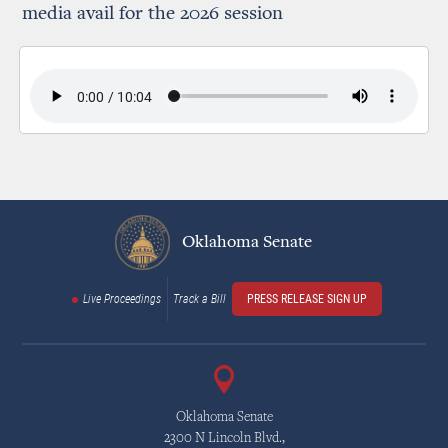
media avail for the 2026 session
Oklahoma Senate
Live Proceedings
Track a Bill
PRESS RELEASE SIGN UP
Oklahoma Senate
2300 N Lincoln Blvd.,