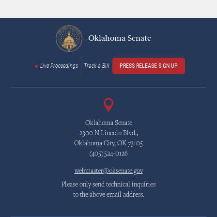
Oklahoma Senate
Live Proceedings
Track a Bill
PRESS RELEASE SIGN UP
Oklahoma Senate
2300 N Lincoln Blvd.,
Oklahoma City, OK 73105
(405)524-0126
webmaster@oksenate.gov
Please only send technical inquiries
to the above email address.