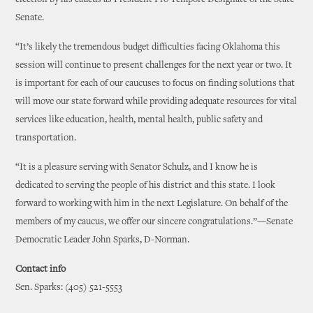
election by his caucus as President Pro Tempore Designate of the State
Senate.
“It’s likely the tremendous budget difficulties facing Oklahoma this
session will continue to present challenges for the next year or two. It
is important for each of our caucuses to focus on finding solutions that
will move our state forward while providing adequate resources for vital
services like education, health, mental health, public safety and
transportation.
“It is a pleasure serving with Senator Schulz, and I know he is
dedicated to serving the people of his district and this state. I look
forward to working with him in the next Legislature. On behalf of the
members of my caucus, we offer our sincere congratulations.”—Senate
Democratic Leader John Sparks, D-Norman.
Contact info
Sen. Sparks: (405) 521-5553