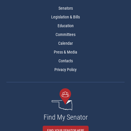
Senators
Legislation & Bills
Education
Committees
Calendar
Press & Media
Contacts
Privacy Policy
Find My Senator
FIND YOUR SENATOR HERE