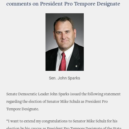
comments on President Pro Tempore Designate
Sen. John Sparks
Senate Democratic Leader John Sparks issued the following statement
regarding the election of Senator Mike Schulz as President Pro
Tempore Designate.
“I want to extend my congratulations to Senator Mike Schulz for his