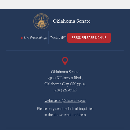
Oklahoma Senate
Live Proceedings
Track a Bill
PRESS RELEASE SIGN UP
Oklahoma Senate
2300 N Lincoln Blvd.,
Oklahoma City, OK 73105
(405)524-0126
webmaster@oksenate.gov
Please only send technical inquiries
to the above email address.