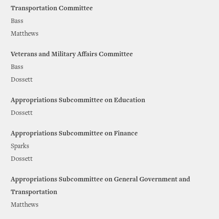
Transportation Committee
Bass
Matthews
Veterans and Military Affairs Committee
Bass
Dossett
Appropriations Subcommittee on Education
Dossett
Appropriations Subcommittee on Finance
Sparks
Dossett
Appropriations Subcommittee on General Government and
Transportation
Matthews