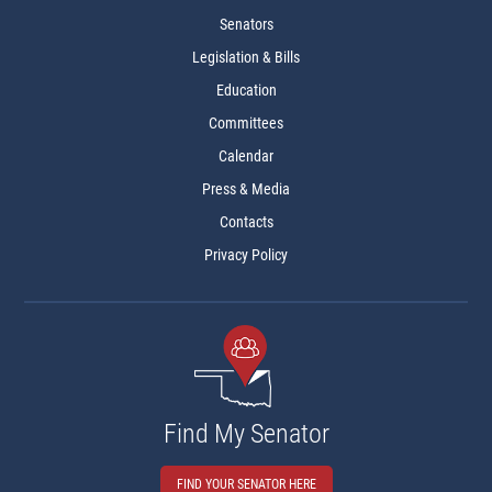
Senators
Legislation & Bills
Education
Committees
Calendar
Press & Media
Contacts
Privacy Policy
Find My Senator
FIND YOUR SENATOR HERE