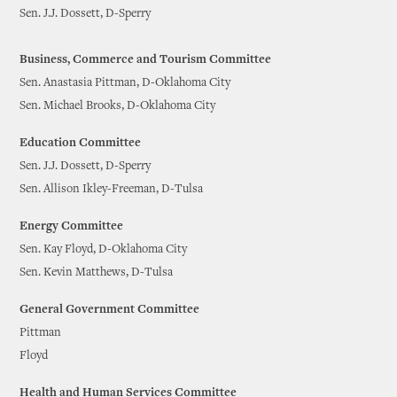
Sen. J.J. Dossett, D-Sperry
Business, Commerce and Tourism Committee
Sen. Anastasia Pittman, D-Oklahoma City
Sen. Michael Brooks, D-Oklahoma City
Education Committee
Sen. J.J. Dossett, D-Sperry
Sen. Allison Ikley-Freeman, D-Tulsa
Energy Committee
Sen. Kay Floyd, D-Oklahoma City
Sen. Kevin Matthews, D-Tulsa
General Government Committee
Pittman
Floyd
Health and Human Services Committee