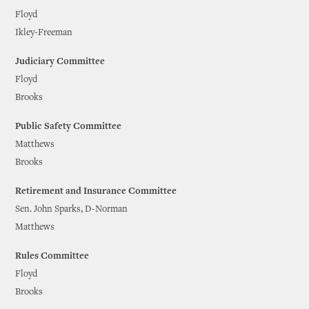
Floyd
Ikley-Freeman
Judiciary Committee
Floyd
Brooks
Public Safety Committee
Matthews
Brooks
Retirement and Insurance Committee
Sen. John Sparks, D-Norman
Matthews
Rules Committee
Floyd
Brooks