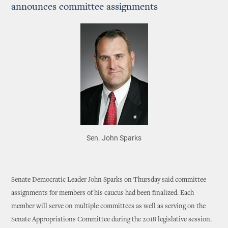
announces committee assignments
Sen. John Sparks
Senate Democratic Leader John Sparks on Thursday said committee
assignments for members of his caucus had been finalized. Each
member will serve on multiple committees as well as serving on the
Senate Appropriations Committee during the 2018 legislative session.