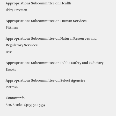
Appropriations Subcommittee on Health
Ikley-Freeman
Appropriations Subcommittee on Human Services
Pittman
Appropriations Subcommittee on Natural Resources and
Regulatory Services
Bass
Appropriations Subcommittee on Public Safety and Judiciary
Brooks
Appropriations Subcommittee on Select Agencies
Pittman
Contact info
Sen. Sparks: (405) 521-5553