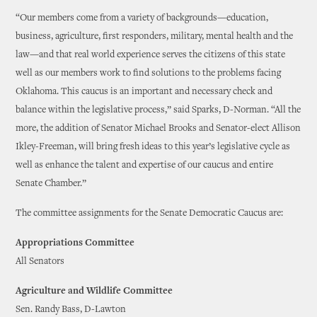
“Our members come from a variety of backgrounds—education,
business, agriculture, first responders, military, mental health and the
law—and that real world experience serves the citizens of this state
well as our members work to find solutions to the problems facing
Oklahoma. This caucus is an important and necessary check and
balance within the legislative process,” said Sparks, D-Norman. “All the
more, the addition of Senator Michael Brooks and Senator-elect Allison
Ikley-Freeman, will bring fresh ideas to this year’s legislative cycle as
well as enhance the talent and expertise of our caucus and entire
Senate Chamber.”
The committee assignments for the Senate Democratic Caucus are:
Appropriations Committee
All Senators
Agriculture and Wildlife Committee
Sen. Randy Bass, D-Lawton