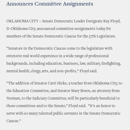
Announces Committee Assignments
OKLAHOMA CITY – Senate Democratic Leader Designate Kay Floyd,
D-Oklahoma City, announced committee assignments today for
members of the Senate Democratic Caucus for the 57th Legislature.
“Senators in the Democratic Caucus come to the legislature with
extensive real world experience in a wide range of professional
backgrounds, including education, business, law, military, firefighting,
mental health, clergy, arts, and non-profits,” Floyd said.
“The addition of Senator Carri Hicks, a teacher from Oklahoma City, to
the Education Committee, and Senator Mary Boren, an attorney from
Norman, to the Judiciary Committee, will be particularly beneficial to
those committees and to the Senate,” Floyd said. “It’s an honor to
serve with so many talented public servants in the Senate Democratic
Caucus.”