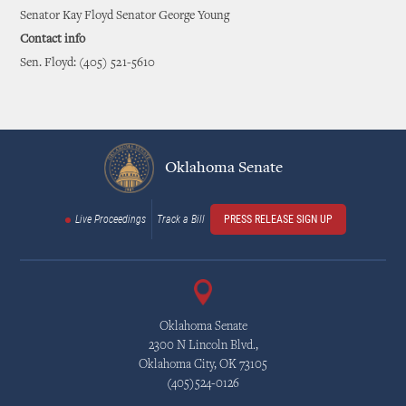
Senator Kay Floyd Senator George Young
Contact info
Sen. Floyd: (405) 521-5610
Oklahoma Senate
Live Proceedings
Track a Bill
PRESS RELEASE SIGN UP
Oklahoma Senate
2300 N Lincoln Blvd.,
Oklahoma City, OK 73105
(405)524-0126