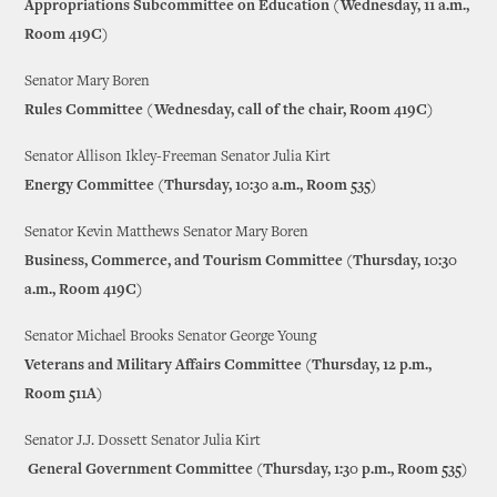
Appropriations Subcommittee on Education (Wednesday, 11 a.m.,
Room 419C)
Senator Mary Boren
Rules Committee (Wednesday, call of the chair, Room 419C)
Senator Allison Ikley-Freeman Senator Julia Kirt
Energy Committee (Thursday, 10:30 a.m., Room 535)
Senator Kevin Matthews Senator Mary Boren
Business, Commerce, and Tourism Committee (Thursday, 10:30
a.m., Room 419C)
Senator Michael Brooks Senator George Young
Veterans and Military Affairs Committee (Thursday, 12 p.m.,
Room 511A)
Senator J.J. Dossett Senator Julia Kirt
General Government Committee (Thursday, 1:30 p.m., Room 535)