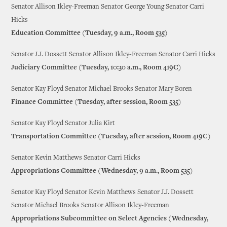
Senator Allison Ikley-Freeman Senator George Young Senator Carri
Hicks
Education Committee (Tuesday, 9 a.m., Room 535)
Senator J.J. Dossett Senator Allison Ikley-Freeman Senator Carri Hicks
Judiciary Committee (Tuesday, 10:30 a.m., Room 419C)
Senator Kay Floyd Senator Michael Brooks Senator Mary Boren
Finance Committee (Tuesday, after session, Room 535)
Senator Kay Floyd Senator Julia Kirt
Transportation Committee (Tuesday, after session, Room 419C)
Senator Kevin Matthews Senator Carri Hicks
Appropriations Committee (Wednesday, 9 a.m., Room 535)
Senator Kay Floyd Senator Kevin Matthews Senator J.J. Dossett
Senator Michael Brooks Senator Allison Ikley-Freeman
Appropriations Subcommittee on Select Agencies (Wednesday,