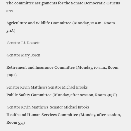
The committee assignments for the Senate Democratic Caucus
are:
Agriculture and Wildlife Committee (Monday, 10 a.m., Room
511A)
·Senator J.J. Dossett
·Senator Mary Boren
Retirement and Insurance Committee (Monday, 10 a.m., Room
419C)
Senator Kevin Matthews Senator Michael Brooks
Public Safety Committee (Monday, after session, Room 419C)
Senator Kevin Matthews Senator Michael Brooks
Health and Human Services Committee (Monday, after session,
Room 535)