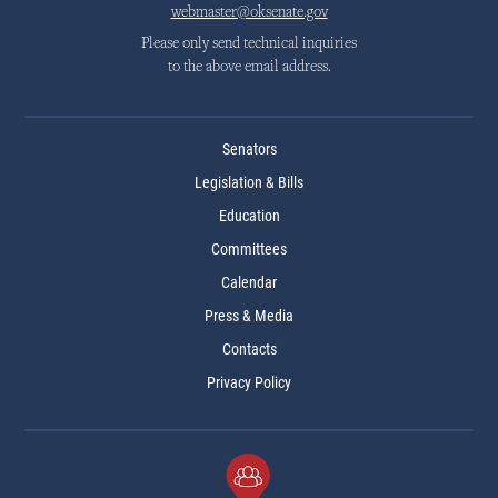
webmaster@oksenate.gov
Please only send technical inquiries
to the above email address.
Senators
Legislation & Bills
Education
Committees
Calendar
Press & Media
Contacts
Privacy Policy