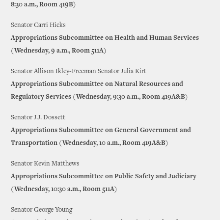
8:30 a.m., Room 419B)
Senator Carri Hicks
Appropriations Subcommittee on Health and Human Services
(Wednesday, 9 a.m., Room 511A)
Senator Allison Ikley-Freeman Senator Julia Kirt
Appropriations Subcommittee on Natural Resources and
Regulatory Services (Wednesday, 9:30 a.m., Room 419A&B)
Senator J.J. Dossett
Appropriations Subcommittee on General Government and
Transportation (Wednesday, 10 a.m., Room 419A&B)
Senator Kevin Matthews
Appropriations Subcommittee on Public Safety and Judiciary
(Wednesday, 10:30 a.m., Room 511A)
Senator George Young