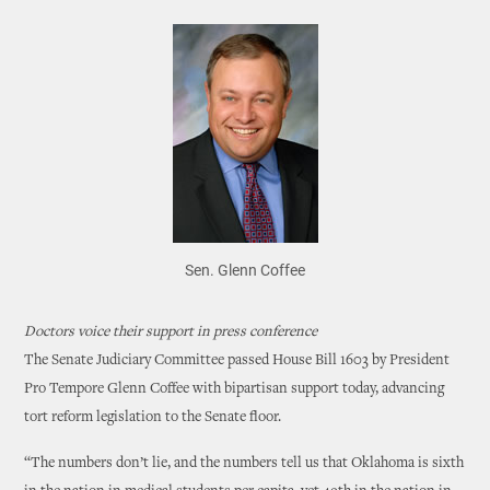
Sen. Glenn Coffee
Doctors voice their support in press conference
The Senate Judiciary Committee passed House Bill 1603 by President
Pro Tempore Glenn Coffee with bipartisan support today, advancing
tort reform legislation to the Senate floor.
“The numbers don’t lie, and the numbers tell us that Oklahoma is sixth