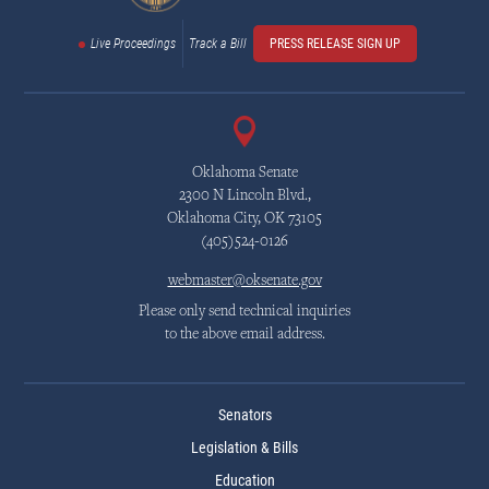
Live Proceedings
Track a Bill
PRESS RELEASE SIGN UP
Oklahoma Senate
2300 N Lincoln Blvd.,
Oklahoma City, OK 73105
(405)524-0126
webmaster@oksenate.gov
Please only send technical inquiries
to the above email address.
Senators
Legislation & Bills
Education