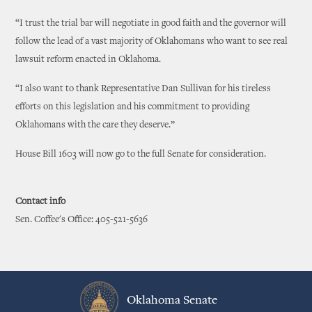
“I trust the trial bar will negotiate in good faith and the governor will
follow the lead of a vast majority of Oklahomans who want to see real
lawsuit reform enacted in Oklahoma.
“I also want to thank Representative Dan Sullivan for his tireless
efforts on this legislation and his commitment to providing
Oklahomans with the care they deserve.”
House Bill 1603 will now go to the full Senate for consideration.
Contact info
Sen. Coffee's Office: 405-521-5636
Oklahoma Senate