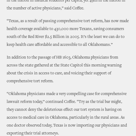
in the nation in medical students per capita, yet 49th in the nation in
the number of active physicians,” said Coffee.
“Texas, as a result of passing comprehensive tort reform, has now made
health coverage available to 430,000 more Texans, saving consumers
south of the Red River $2.5 Billion in 2005. It’s the least we can do to
keep health care affordable and accessible to all Oklahomans.”
In addition to the passage of HB 1603, Oklahoma physicians from
across the state gathered at the State Capitol this morning warning
about the crisis in access to care, and voicing their support of
comprehensive tort reform.
“Oklahoma physicians made a very compelling case for comprehensive
lawsuit reform today,” continued Coffee. “Try as the trial bar might,
they cannot deny the deleterious effect our tort system is having on
access to medical care in Oklahoma, particularly in the rural areas. As
one doctor observed today, Texas is now importing our physicians and
exporting their trial attorneys.