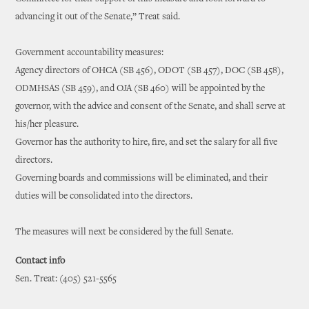
advancing it out of the Senate,” Treat said.
Government accountability measures:
Agency directors of OHCA (SB 456), ODOT (SB 457), DOC (SB 458),
ODMHSAS (SB 459), and OJA (SB 460) will be appointed by the
governor, with the advice and consent of the Senate, and shall serve at
his/her pleasure.
Governor has the authority to hire, fire, and set the salary for all five
directors.
Governing boards and commissions will be eliminated, and their
duties will be consolidated into the directors.
The measures will next be considered by the full Senate.
Contact info
Sen. Treat: (405) 521-5565