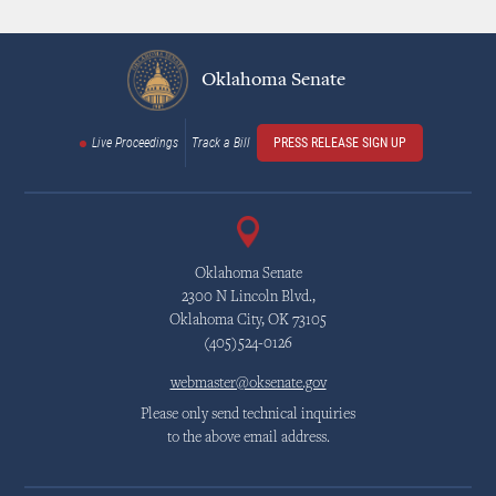
Oklahoma Senate
Live Proceedings
Track a Bill
PRESS RELEASE SIGN UP
Oklahoma Senate
2300 N Lincoln Blvd.,
Oklahoma City, OK 73105
(405)524-0126
webmaster@oksenate.gov
Please only send technical inquiries
to the above email address.