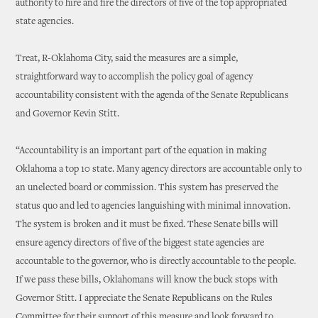
authority to hire and fire the directors of five of the top appropriated
state agencies.
Treat, R-Oklahoma City, said the measures are a simple,
straightforward way to accomplish the policy goal of agency
accountability consistent with the agenda of the Senate Republicans
and Governor Kevin Stitt.
“Accountability is an important part of the equation in making
Oklahoma a top 10 state. Many agency directors are accountable only to
an unelected board or commission. This system has preserved the
status quo and led to agencies languishing with minimal innovation.
The system is broken and it must be fixed. These Senate bills will
ensure agency directors of five of the biggest state agencies are
accountable to the governor, who is directly accountable to the people.
If we pass these bills, Oklahomans will know the buck stops with
Governor Stitt. I appreciate the Senate Republicans on the Rules
Committee for their support of this measure and look forward to