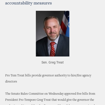
accountability measures
Sen. Greg Treat
Pro Tem Treat bills provide governor authority to hire/fire agency
directors
The Senate Rules Committee on Wednesday approved five bills from
President Pro Tempore Greg Treat that would give the governor the