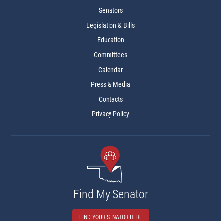
Senators
Legislation & Bills
Education
Committees
Calendar
Press & Media
Contacts
Privacy Policy
Find My Senator
FIND YOUR SENATOR HERE