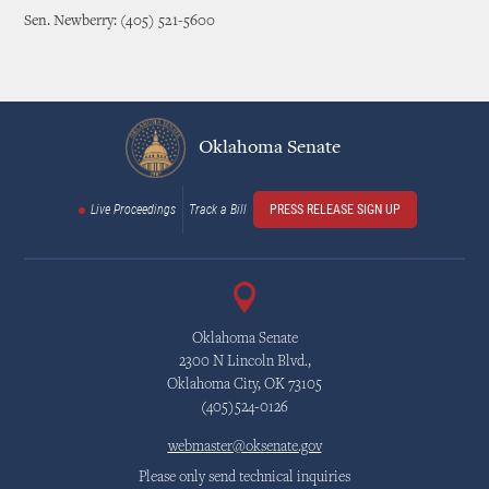
Sen. Newberry: (405) 521-5600
Oklahoma Senate
Live Proceedings
Track a Bill
PRESS RELEASE SIGN UP
Oklahoma Senate
2300 N Lincoln Blvd.,
Oklahoma City, OK 73105
(405)524-0126
webmaster@oksenate.gov
Please only send technical inquiries