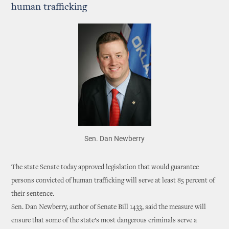
human trafficking
Sen. Dan Newberry
The state Senate today approved legislation that would guarantee
persons convicted of human trafficking will serve at least 85 percent of
their sentence.
Sen. Dan Newberry, author of Senate Bill 1433, said the measure will
ensure that some of the state’s most dangerous criminals serve a