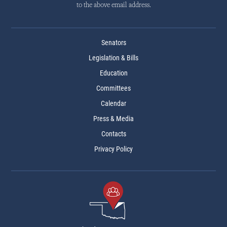
to the above email address.
Senators
Legislation & Bills
Education
Committees
Calendar
Press & Media
Contacts
Privacy Policy