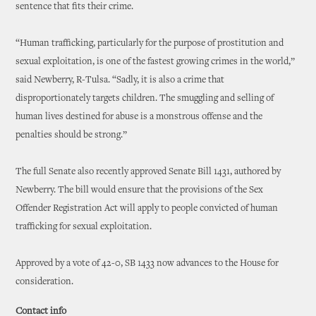
sentence that fits their crime.
“Human trafficking, particularly for the purpose of prostitution and
sexual exploitation, is one of the fastest growing crimes in the world,”
said Newberry, R-Tulsa. “Sadly, it is also a crime that
disproportionately targets children. The smuggling and selling of
human lives destined for abuse is a monstrous offense and the
penalties should be strong.”
The full Senate also recently approved Senate Bill 1431, authored by
Newberry. The bill would ensure that the provisions of the Sex
Offender Registration Act will apply to people convicted of human
trafficking for sexual exploitation.
Approved by a vote of 42-0, SB 1433 now advances to the House for
consideration.
Contact info