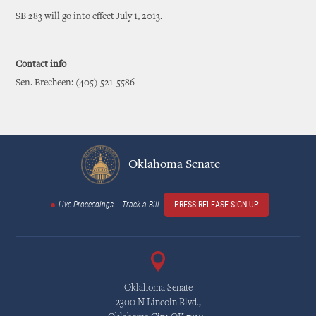
SB 283 will go into effect July 1, 2013.
Contact info
Sen. Brecheen: (405) 521-5586
Oklahoma Senate
Live Proceedings
Track a Bill
PRESS RELEASE SIGN UP
Oklahoma Senate
2300 N Lincoln Blvd.,