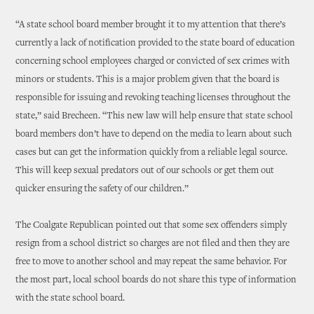
“A state school board member brought it to my attention that there’s
currently a lack of notification provided to the state board of education
concerning school employees charged or convicted of sex crimes with
minors or students. This is a major problem given that the board is
responsible for issuing and revoking teaching licenses throughout the
state,” said Brecheen. “This new law will help ensure that state school
board members don’t have to depend on the media to learn about such
cases but can get the information quickly from a reliable legal source.
This will keep sexual predators out of our schools or get them out
quicker ensuring the safety of our children.”
The Coalgate Republican pointed out that some sex offenders simply
resign from a school district so charges are not filed and then they are
free to move to another school and may repeat the same behavior. For
the most part, local school boards do not share this type of information
with the state school board.