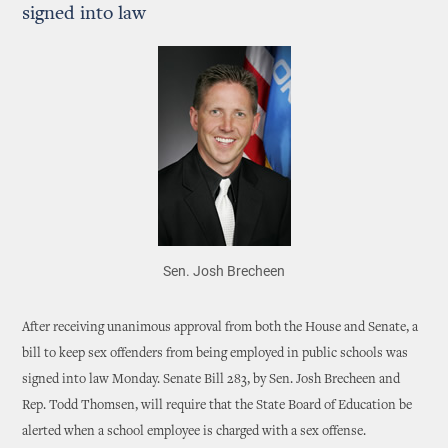
signed into law
Sen. Josh Brecheen
After receiving unanimous approval from both the House and Senate, a
bill to keep sex offenders from being employed in public schools was
signed into law Monday. Senate Bill 283, by Sen. Josh Brecheen and
Rep. Todd Thomsen, will require that the State Board of Education be
alerted when a school employee is charged with a sex offense.