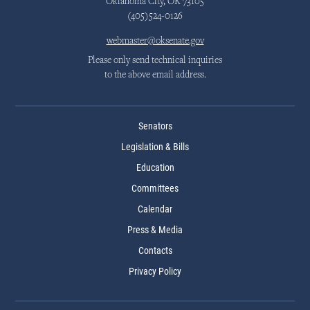
Oklahoma City, OK 73105
(405)524-0126
webmaster@oksenate.gov
Please only send technical inquiries
to the above email address.
Senators
Legislation & Bills
Education
Committees
Calendar
Press & Media
Contacts
Privacy Policy