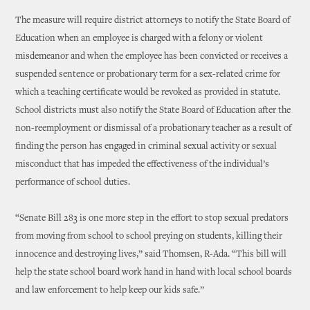
The measure will require district attorneys to notify the State Board of
Education when an employee is charged with a felony or violent
misdemeanor and when the employee has been convicted or receives a
suspended sentence or probationary term for a sex-related crime for
which a teaching certificate would be revoked as provided in statute.
School districts must also notify the State Board of Education after the
non-reemployment or dismissal of a probationary teacher as a result of
finding the person has engaged in criminal sexual activity or sexual
misconduct that has impeded the effectiveness of the individual’s
performance of school duties.
“Senate Bill 283 is one more step in the effort to stop sexual predators
from moving from school to school preying on students, killing their
innocence and destroying lives,” said Thomsen, R-Ada. “This bill will
help the state school board work hand in hand with local school boards
and law enforcement to help keep our kids safe.”