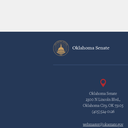
Oklahoma Senate
Oklahoma Senate
2300 N Lincoln Blvd.,
Oklahoma City, OK 73105
(405)524-0126
webmaster@oksenate.gov