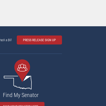
rack a Bill
PRESS RELEASE SIGN UP
Find My Senator