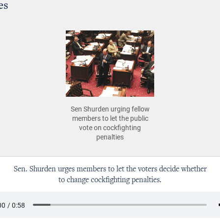
es
Sen Shurden urging fellow
members to let the public
vote on cockfighting
penalties
Sen. Shurden urges members to let the voters decide whether
to change cockfighting penalties.