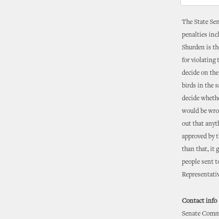
The State Sen
penalties inc
Shurden is th
for violating
decide on the
birds in the 
decide whethe
would be wron
out that anyt
approved by t
than that, it
people sent t
Representativ
Contact info
Senate Commu