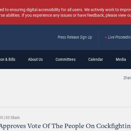
o ensuring digital accessibility for all users. We actively work to improv
rse abilities. If you experience any issues or have feedback, please view o
Press Release Sign Up
Live Proceedi
Sear
on & Bills
About Us
Committees
Calendar
Media
Shar
03 | 03:58am
Approves Vote Of The People On Cockfightin