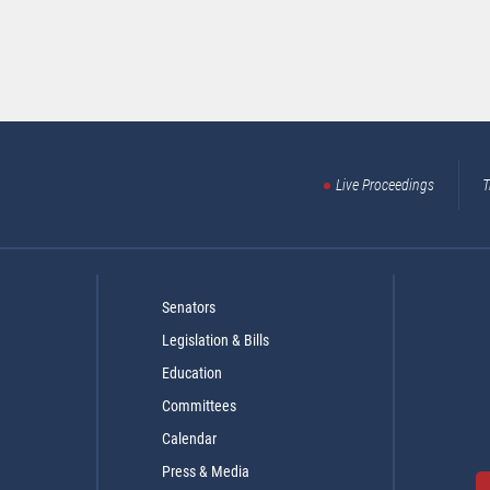
Live Proceedings
T
Senators
Legislation & Bills
Education
Committees
Calendar
Press & Media