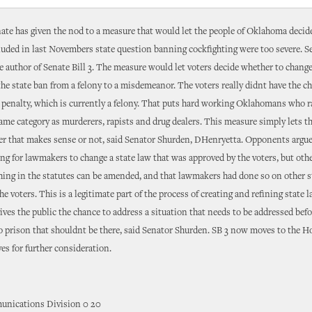
ate has given the nod to a measure that would let the people of Oklahoma decid
luded in last Novembers state question banning cockfighting were too severe. 
e author of Senate Bill 3. The measure would let voters decide whether to change
 the state ban from a felony to a misdemeanor. The voters really didnt have the c
 penalty, which is currently a felony. That puts hard working Oklahomans who 
same category as murderers, rapists and drug dealers. This measure simply lets t
r that makes sense or not, said Senator Shurden, DHenryetta. Opponents argued
g for lawmakers to change a state law that was approved by the voters, but oth
hing in the statutes can be amended, and that lawmakers had done so on other s
he voters. This is a legitimate part of the process of creating and refining state 
 gives the public the chance to address a situation that needs to be addressed bef
o prison that shouldnt be there, said Senator Shurden. SB 3 now moves to the H
es for further consideration.
nications Division 0 20