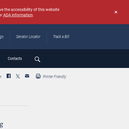
e the accessibility of this website
ur
ADA information
.
Don't
show
again
ngs
Senator Locator
Track a Bill
ch
Contacts
e
Printer Friendly
g