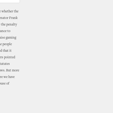
e whether the
Senator Frank
 the penalty
hance to
raise gaming
he people
 that it
ers pointed
tatutes
laws. But more
ore we have
ouse of