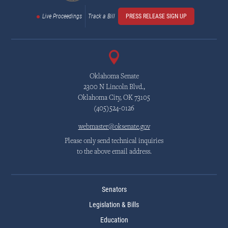
Live Proceedings
Track a Bill
PRESS RELEASE SIGN UP
Oklahoma Senate
2300 N Lincoln Blvd.,
Oklahoma City, OK 73105
(405)524-0126
webmaster@oksenate.gov
Please only send technical inquiries
to the above email address.
Senators
Legislation & Bills
Education