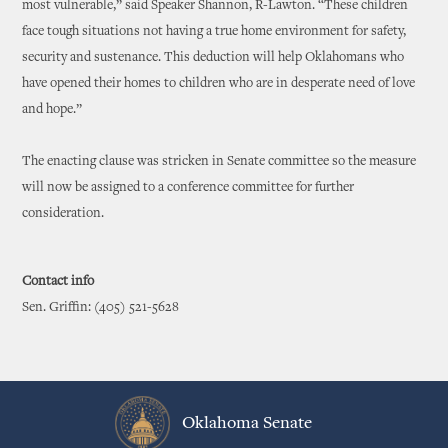
most vulnerable,” said Speaker Shannon, R-Lawton. “These children
face tough situations not having a true home environment for safety,
security and sustenance. This deduction will help Oklahomans who
have opened their homes to children who are in desperate need of love
and hope.”
The enacting clause was stricken in Senate committee so the measure
will now be assigned to a conference committee for further
consideration.
Contact info
Sen. Griffin: (405) 521-5628
Oklahoma Senate