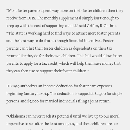
“Most foster parents spend way more on their foster children then they
receive from DHS. The monthly supplemental simply isn’t enough to
keep up with the cost of supporting a child,” said Griffin, R-Guthrie.
“The state is working hard to find ways to attract more foster parents
and the best way to do that is through financial incentives. Foster
parents can’t list their foster children as dependents on their tax
returns like they do for their own children. This bill would allow foster
parents to apply for a tax credit, which will help them save money that
they can then use to support their foster children.”
HB 1919 authorizes an income deduction for foster care expenses
beginning January 1, 2014. The deduction is capped at $2,500 for single
persons and $5,000 for married individuals filing a joint return.
“Oklahoma can never reach its potential until we live up to our moral
imperative to see after the least among us, and these children are our