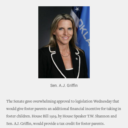
Sen. A.J. Griffin
The Senate gave overwhelming approval to legislation Wednesday that
would give foster parents an additional financial incentive for taking in
foster children. House Bill 1919, by House Speaker T.W. Shannon and
Sen. A.J. Griffin, would provide a tax credit for foster parents.