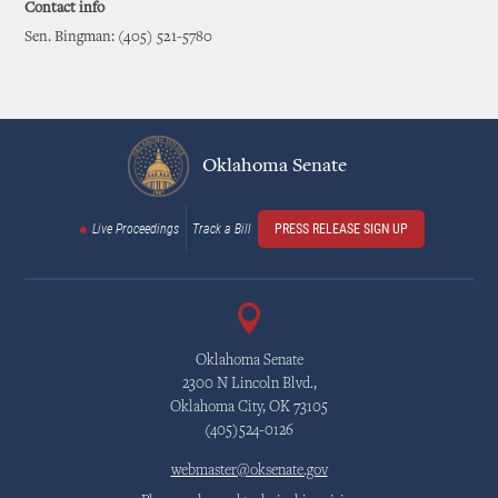
Contact info
Sen. Bingman: (405) 521-5780
Oklahoma Senate
Live Proceedings
Track a Bill
PRESS RELEASE SIGN UP
Oklahoma Senate
2300 N Lincoln Blvd.,
Oklahoma City, OK 73105
(405)524-0126
webmaster@oksenate.gov