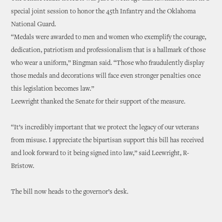
special joint session to honor the 45th Infantry and the Oklahoma
National Guard.
“Medals were awarded to men and women who exemplify the courage,
dedication, patriotism and professionalism that is a hallmark of those
who wear a uniform,” Bingman said. “Those who fraudulently display
those medals and decorations will face even stronger penalties once
this legislation becomes law.”
Leewright thanked the Senate for their support of the measure.
“It’s incredibly important that we protect the legacy of our veterans
from misuse. I appreciate the bipartisan support this bill has received
and look forward to it being signed into law,” said Leewright, R-
Bristow.
The bill now heads to the governor’s desk.