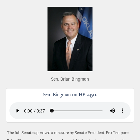
Sen. Brian Bingman
Sen. Bingman on HB 2450.
The full Senate approved a measure by Senate President Pro Tempore