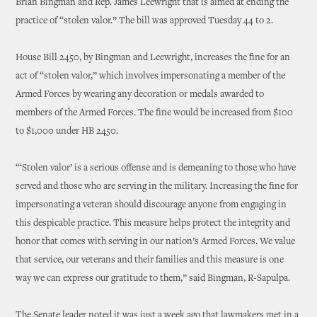
Brian Bingman and Rep. James Leewright that is aimed at ending the
practice of “stolen valor.” The bill was approved Tuesday 44 to 2.
House Bill 2450, by Bingman and Leewright, increases the fine for an
act of “stolen valor,” which involves impersonating a member of the
Armed Forces by wearing any decoration or medals awarded to
members of the Armed Forces. The fine would be increased from $100
to $1,000 under HB 2450.
“‘Stolen valor’ is a serious offense and is demeaning to those who have
served and those who are serving in the military. Increasing the fine for
impersonating a veteran should discourage anyone from engaging in
this despicable practice. This measure helps protect the integrity and
honor that comes with serving in our nation’s Armed Forces. We value
that service, our veterans and their families and this measure is one
way we can express our gratitude to them,” said Bingman, R-Sapulpa.
The Senate leader noted it was just a week ago that lawmakers met in a