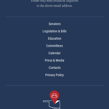
Please only send technical inquiries
to the above email address.
Senators
Legislation & Bills
Education
Committees
Calendar
Press & Media
Contacts
Privacy Policy