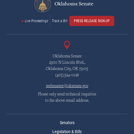
Oklahoma Senate
Live Proceedings
Track a Bill
PRESS RELEASE SIGN UP
Oklahoma Senate
2300 N Lincoln Blvd.,
Oklahoma City, OK 73105
(405)524-0126
webmaster@oksenate.gov
Please only send technical inquiries
to the above email address.
Senators
Legislation & Bills