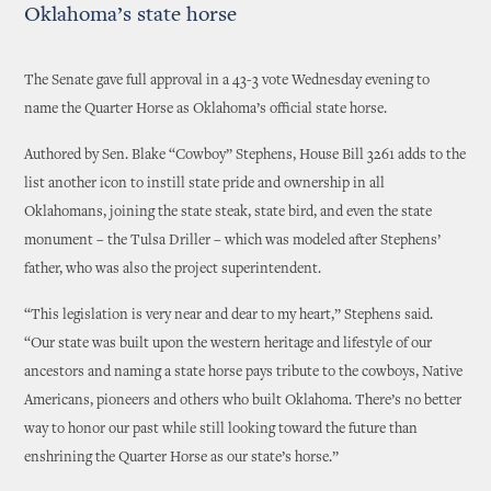
Oklahoma’s state horse
The Senate gave full approval in a 43-3 vote Wednesday evening to
name the Quarter Horse as Oklahoma’s official state horse.
Authored by Sen. Blake “Cowboy” Stephens, House Bill 3261 adds to the
list another icon to instill state pride and ownership in all
Oklahomans, joining the state steak, state bird, and even the state
monument – the Tulsa Driller – which was modeled after Stephens’
father, who was also the project superintendent.
“This legislation is very near and dear to my heart,” Stephens said.
“Our state was built upon the western heritage and lifestyle of our
ancestors and naming a state horse pays tribute to the cowboys, Native
Americans, pioneers and others who built Oklahoma. There’s no better
way to honor our past while still looking toward the future than
enshrining the Quarter Horse as our state’s horse.”