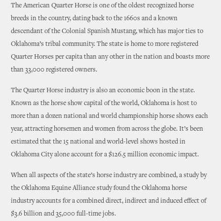
The American Quarter Horse is one of the oldest recognized horse
breeds in the country, dating back to the 1660s and a known
descendant of the Colonial Spanish Mustang, which has major ties to
Oklahoma’s tribal community. The state is home to more registered
Quarter Horses per capita than any other in the nation and boasts more
than 33,000 registered owners.
The Quarter Horse industry is also an economic boon in the state.
Known as the horse show capital of the world, Oklahoma is host to
more than a dozen national and world championship horse shows each
year, attracting horsemen and women from across the globe. It’s been
estimated that the 15 national and world-level shows hosted in
Oklahoma City alone account for a $126.5 million economic impact.
When all aspects of the state’s horse industry are combined, a study by
the Oklahoma Equine Alliance study found the Oklahoma horse
industry accounts for a combined direct, indirect and induced effect of
$3.6 billion and 35,000 full-time jobs.