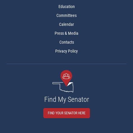
Education
Committees
Calendar
Press & Media
Contacts
Privacy Policy
Find My Senator
FIND YOUR SENATOR HERE