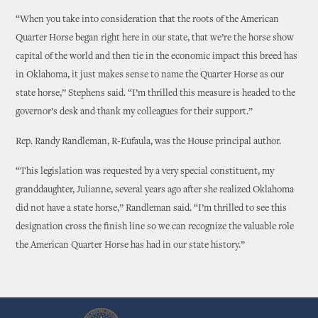
“When you take into consideration that the roots of the American
Quarter Horse began right here in our state, that we’re the horse show
capital of the world and then tie in the economic impact this breed has
in Oklahoma, it just makes sense to name the Quarter Horse as our
state horse,” Stephens said. “I’m thrilled this measure is headed to the
governor’s desk and thank my colleagues for their support.”
Rep. Randy Randleman, R-Eufaula, was the House principal author.
“This legislation was requested by a very special constituent, my
granddaughter, Julianne, several years ago after she realized Oklahoma
did not have a state horse,” Randleman said. “I’m thrilled to see this
designation cross the finish line so we can recognize the valuable role
the American Quarter Horse has had in our state history.”