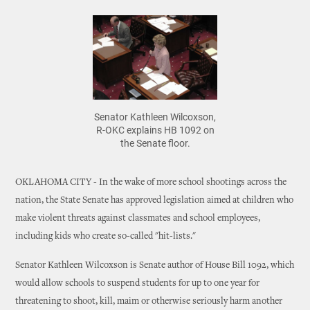
Senator Kathleen Wilcoxson,
R-OKC explains HB 1092 on
the Senate floor.
OKLAHOMA CITY - In the wake of more school shootings across the
nation, the State Senate has approved legislation aimed at children who
make violent threats against classmates and school employees,
including kids who create so-called "hit-lists."
Senator Kathleen Wilcoxson is Senate author of House Bill 1092, which
would allow schools to suspend students for up to one year for
threatening to shoot, kill, maim or otherwise seriously harm another