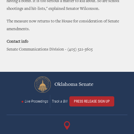
having a bomb. It is too serious a matter to kid about. So are school
shootings and hit-lists," explained Senator Wilcoxson.
The measure now returns to the House for consideration of Senate
amendments.
Contact info
Senate Communications Division - (405) 521-5605
Oklahoma Senate
Live Proceedings
Track a Bill
PRESS RELEASE SIGN UP