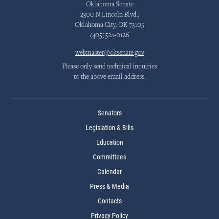
Oklahoma Senate
2300 N Lincoln Blvd.,
Oklahoma City, OK 73105
(405)524-0126
webmaster@oksenate.gov
Please only send technical inquiries
to the above email address.
Senators
Legislation & Bills
Education
Committees
Calendar
Press & Media
Contacts
Privacy Policy