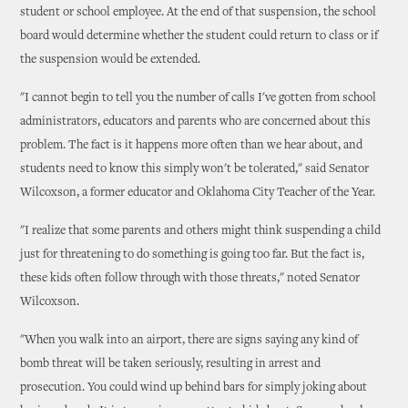
student or school employee. At the end of that suspension, the school
board would determine whether the student could return to class or if
the suspension would be extended.
"I cannot begin to tell you the number of calls I've gotten from school
administrators, educators and parents who are concerned about this
problem. The fact is it happens more often than we hear about, and
students need to know this simply won't be tolerated," said Senator
Wilcoxson, a former educator and Oklahoma City Teacher of the Year.
"I realize that some parents and others might think suspending a child
just for threatening to do something is going too far. But the fact is,
these kids often follow through with those threats," noted Senator
Wilcoxson.
"When you walk into an airport, there are signs saying any kind of
bomb threat will be taken seriously, resulting in arrest and
prosecution. You could wind up behind bars for simply joking about