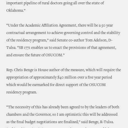
important pipeline of rural doctors going all over the state of
Oklahoma.”
“Under the Academic Affiliation Agreement, there will be a 50 year
contractual arrangement to achieve governing control and the stability
of the residency program,” said Senate co-author Tom Adelson, D-
Tulsa. “SB 1771 enables us to enact the provisions of that agreement,
and ensure the future of OSUCOM.”
Rep. Chris Benge is House author of the measure, which will require the
appropriation of approximately $40 million over a five year period
which would be earmarked for direct support of the OSUCOM
residency program.
“The necessity of this has already been agreed to by the leaders of both
chambers and the Governor, so I am optimistic this will be addressed
as the final budget negotiations are finalized,” said Benge, R-Tulsa.