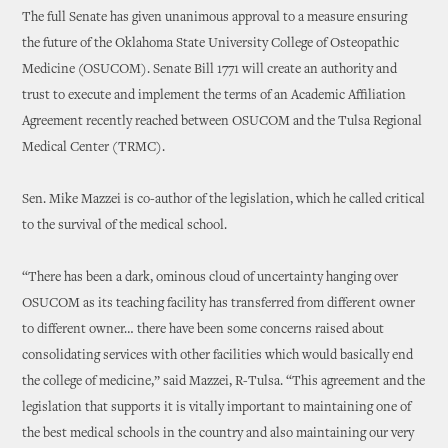
The full Senate has given unanimous approval to a measure ensuring
the future of the Oklahoma State University College of Osteopathic
Medicine (OSUCOM). Senate Bill 1771 will create an authority and
trust to execute and implement the terms of an Academic Affiliation
Agreement recently reached between OSUCOM and the Tulsa Regional
Medical Center (TRMC).
Sen. Mike Mazzei is co-author of the legislation, which he called critical
to the survival of the medical school.
“There has been a dark, ominous cloud of uncertainty hanging over
OSUCOM as its teaching facility has transferred from different owner
to different owner… there have been some concerns raised about
consolidating services with other facilities which would basically end
the college of medicine,” said Mazzei, R-Tulsa. “This agreement and the
legislation that supports it is vitally important to maintaining one of
the best medical schools in the country and also maintaining our very