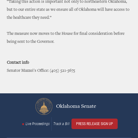
“Taking this action is important not only to northeastern Oklahoma,
but to our entire state as we ensure all of Oklahoma will have access to
the healthcare they need.”
The measure now moves to the House for final consideration before
being sent to the Governor.
Contact info
Senator Mazzei's Office: (405) 521-5675
Oklahoma Senate
Live Proceedings
Track a Bill
PRESS RELEASE SIGN UP