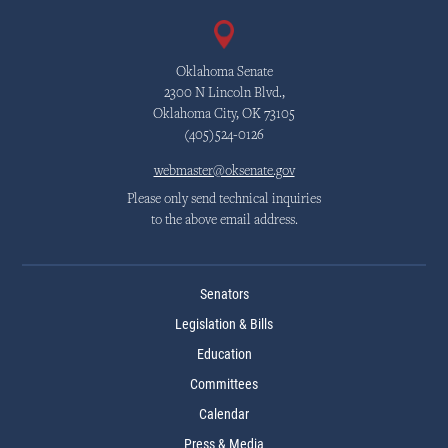
Oklahoma Senate
2300 N Lincoln Blvd.,
Oklahoma City, OK 73105
(405)524-0126
webmaster@oksenate.gov
Please only send technical inquiries
to the above email address.
Senators
Legislation & Bills
Education
Committees
Calendar
Press & Media