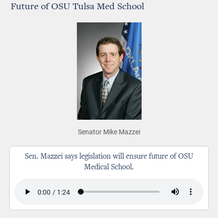
Future of OSU Tulsa Med School
Senator Mike Mazzei
Sen. Mazzei says legislation will ensure future of OSU
Medical School.