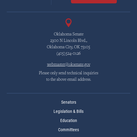
Oklahoma Senate
2300 N Lincoln Blvd.,
Oklahoma City, OK 73105
(405)524-0126
webmaster@oksenate.gov
Please only send technical inquiries
to the above email address.
Senators
Legislation & Bills
Education
Committees