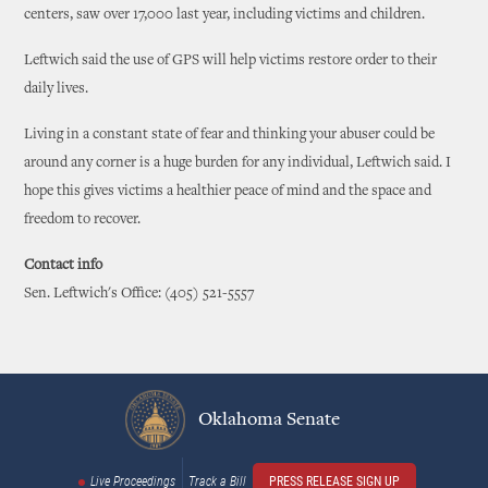
centers, saw over 17,000 last year, including victims and children.
Leftwich said the use of GPS will help victims restore order to their
daily lives.
Living in a constant state of fear and thinking your abuser could be
around any corner is a huge burden for any individual, Leftwich said. I
hope this gives victims a healthier peace of mind and the space and
freedom to recover.
Contact info
Sen. Leftwich's Office: (405) 521-5557
Oklahoma Senate
Live Proceedings
Track a Bill
PRESS RELEASE SIGN UP