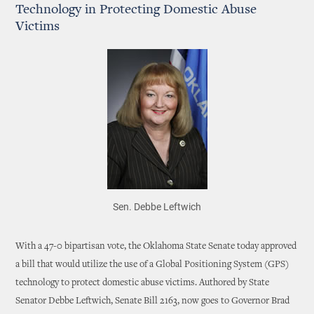
Technology in Protecting Domestic Abuse
Victims
Sen. Debbe Leftwich
With a 47-0 bipartisan vote, the Oklahoma State Senate today approved
a bill that would utilize the use of a Global Positioning System (GPS)
technology to protect domestic abuse victims. Authored by State
Senator Debbe Leftwich, Senate Bill 2163, now goes to Governor Brad