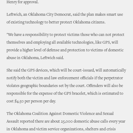
Henry for approval.
Leftwich, an Oklahoma City Democrat, said the plan makes smart use
of existing technology to better protect Oklahoma citizens.
"We have a responsibility to protect victims those who can not protect
themselves and employing all available technologies, like GPS, will
provide a higher level of defense and protection to victims of domestic
abuse in Oklahoma, Leftwich said.
She said the GPS devices, which will be court-issued, will automatically
notify both the victim and law enforcement officials if the perpetrator
violates geographic boundaries set by the court. Offenders will also be
responsible for the expense of the GPS bracelet, which is estimated to
cost $4.50 per person per day.
The Oklahoma Coalition Against Domestic Violence and Sexual
Assault reported there are about 25,000 domestic abuse calls every year
in Oklahoma and victim service organizations, shelters and crisis