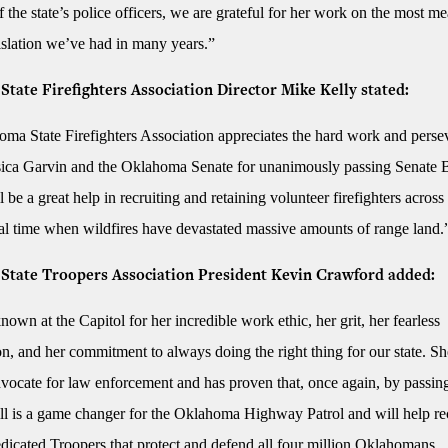
 the state’s police officers, we are grateful for her work on the most m
gislation we’ve had in many years.”
tate Firefighters Association Director Mike Kelly stated:
ma State Firefighters Association appreciates the hard work and perse
sica Garvin and the Oklahoma Senate for unanimously passing Senate B
ll be a great help in recruiting and retaining volunteer firefighters across 
ical time when wildfires have devastated massive amounts of range land
State Troopers Association President Kevin Crawford added:
nown at the Capitol for her incredible work ethic, her grit, her fearless
n, and her commitment to always doing the right thing for our state. She
dvocate for law enforcement and has proven that, once again, by passin
ill is a game changer for the Oklahoma Highway Patrol and will help re
edicated Troopers that protect and defend all four million Oklahomans.