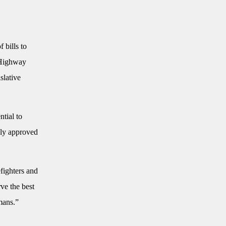
 bills to
a Highway
slative
ntial to
sly approved
efighters and
ve the best
mans.”