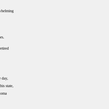
rwhelming
rs.
etired
e day,
is state,
ahoma