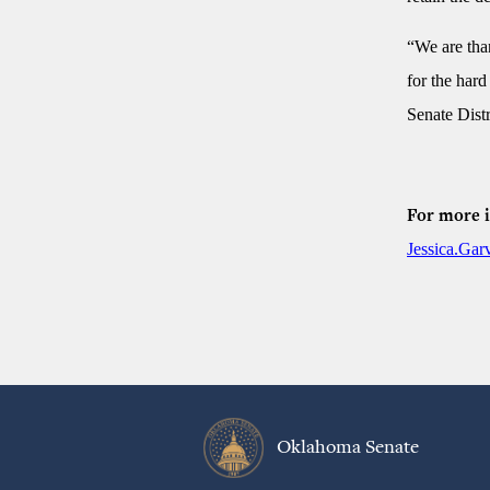
“We are than
for the hard
Senate Distr
For more i
Jessica.Ga
Oklahoma Senate