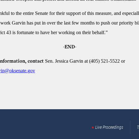
kful to the entire Senate for their support of this measure, and especial
 work Garvin has put in over the last few months to push our priority bill
ict 43 is fortunate to have her working on their behalf.”
-END-
Sen. Jessica Garvin at (405) 521-5522 or
nformation, contact
rvin@oksenate.gov
Live Proceedings
T