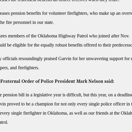
eases pension benefits for volunteer firefighters, who make up an ove
the fire personnel in our state.
res members of the Oklahoma Highway Patrol who joined after Nov.
ld be eligible for the equally robust benefits offered to their predecesso
y officials resoundingly praised Garvin for her unwavering support for r
pers, and firefighters.
raternal Order of Police President Mark Nelson said:
 pension bill in a legislative year is difficult, but this year, on a deadlin
in proved to be a champion for not only every single police officer in th
 every single firefighter in Oklahoma, as well as our friends at the Okl
trol.