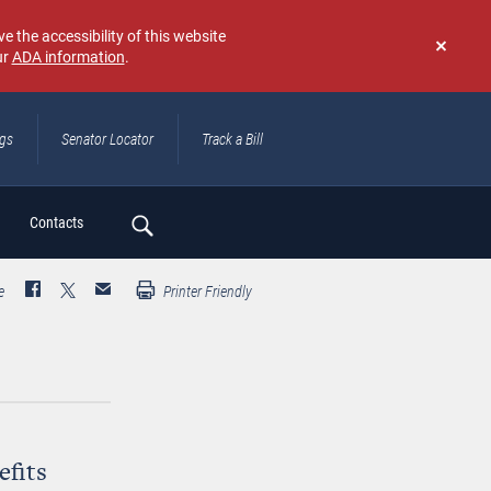
e the accessibility of this website
ur
ADA information
.
Don't
show
again
ngs
Senator Locator
Track a Bill
ch
Contacts
e
Printer Friendly
efits