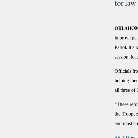
for law
OKLAHOM
improve pens
Patrol. It’s
session, let
Officials fr
helping the
all three of
“These refor
the Trooper
and most co
SB 102
incr