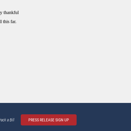
ly thankful
 this far.
rack a Bill
PRESS RELEASE SIGN UP