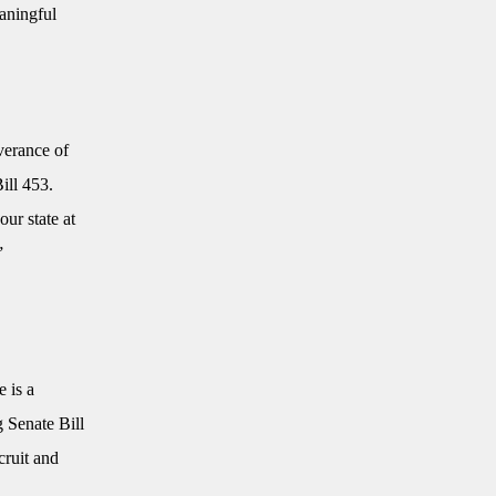
eaningful
verance of
ill 453.
our state at
.”
 is a
g Senate Bill
cruit and