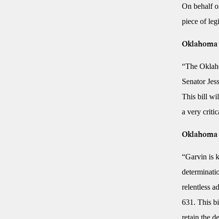
On behalf of
piece of le
Oklahoma S
“The Oklaho
Senator Jes
This bill wi
a very crit
Oklahoma 
“Garvin is k
determinatio
relentless a
631. This b
retain the d