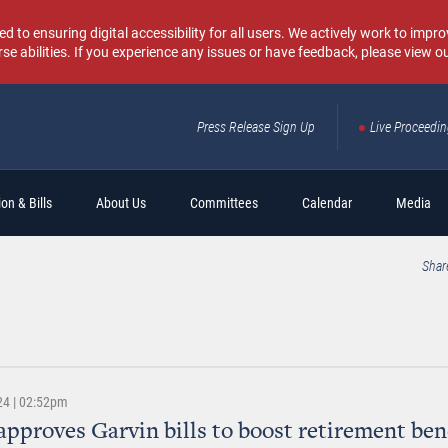
o ensuring digital accessibility for all users. We actively work to improv
rse abilities. If you experience any issues or have feedback, please view o
Press Release Sign Up
Live Proceedi
Sear
on & Bills
About Us
Committees
Calendar
Media
Shar
24 | 02:52pm
approves Garvin bills to boost retirement ben