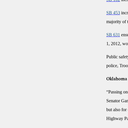
SB 453
incr
majority of 
SB 631
ensu
1, 2012, wou
Public safet
police, Troo
Oklahoma F
“Passing one
Senator Garv
but also for
Highway Pa