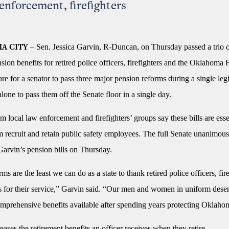
 enforcement, firefighters
– Sen. Jessica Garvin, R-Duncan, on Thursday passed a trio of
A CITY
ion benefits for retired police officers, firefighters and the Oklahom
 rare for a senator to pass three major pension reforms during a single legi
 alone to pass them off the Senate floor in a single day.
om local law enforcement and firefighters’ groups say these bills are esse
m recruit and retain public safety employees. The full Senate unanimou
 Garvin’s pension bills on Thursday.
ms are the least we can do as a state to thank retired police officers, fir
s for their service,” Garvin said. “Our men and women in uniform deser
mprehensive benefits available after spending years protecting Oklaho
eases the retirement benefits an officer receives when they retire.