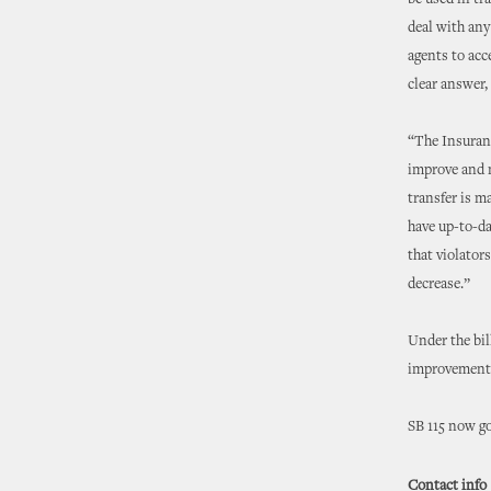
be used in tr
deal with any
agents to acc
clear answer, 
“The Insuranc
improve and m
transfer is m
have up-to-da
that violator
decrease.”
Under the bi
improvement 
SB 115 now go
Contact info