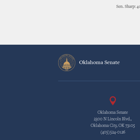
Sen. Sharp: 4
Oklahoma Senate
Oklahoma Senate
2300 N Lincoln Blvd.,
Oklahoma City, OK 73105
(405)524-0126