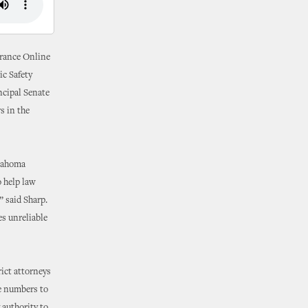
urance Online
ic Safety
ncipal Senate
s in the
klahoma
 help law
” said Sharp.
s unreliable
rict attorneys
te numbers to