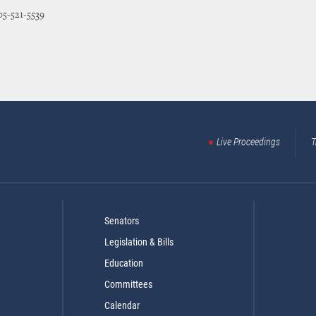
05-521-5539
Live Proceedings
T
Senators
Legislation & Bills
Education
Committees
Calendar