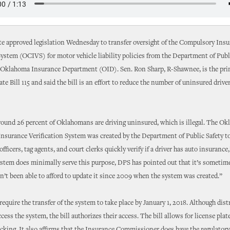
te approved legislation Wednesday to transfer oversight of the Compulsory Ins
System (OCIVS) for motor vehicle liability policies from the Department of Publ
 Oklahoma Insurance Department (OID). Sen. Ron Sharp, R-Shawnee, is the pri
te Bill 115 and said the bill is an effort to reduce the number of uninsured driver
round 26 percent of Oklahomans are driving uninsured, which is illegal. The O
surance Verification System was created by the Department of Public Safety to
ficers, tag agents, and court clerks quickly verify if a driver has auto insurance,
stem does minimally serve this purpose, DPS has pointed out that it’s sometime
n’t been able to afford to update it since 2009 when the system was created.”
require the transfer of the system to take place by January 1, 2018. Although dist
ccess the system, the bill authorizes their access. The bill allows for license pla