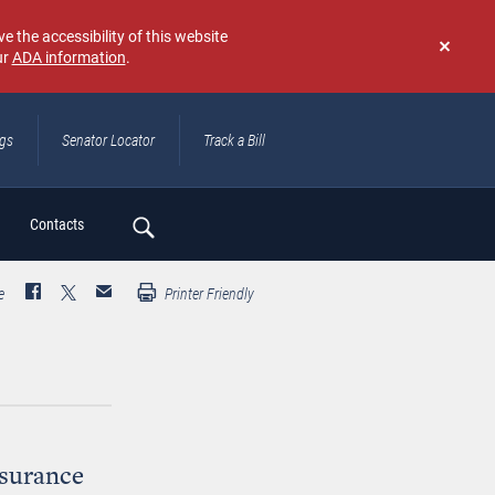
e the accessibility of this website
ur
ADA information
.
Don't
show
again
ngs
Senator Locator
Track a Bill
ch
Contacts
e
Printer Friendly
nsurance