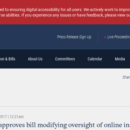
o ensuring digital accessibility for all users. We actively work to improv
rse abilities. If you experience any issues or have feedback, please view o
Press Release Sign Up
Live Proceedi
Sear
on & Bills
About Us
Committees
Calendar
Media
Shar
 2017 | 12:21am
approves bill modifying oversight of online i