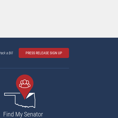
rack a Bill
PRESS RELEASE SIGN UP
Find My Senator