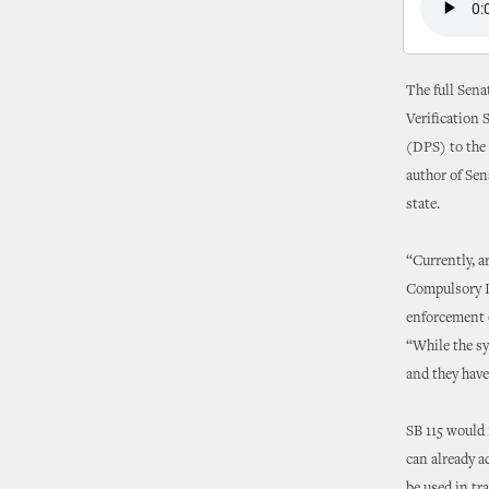
The full Sena
Verification 
(DPS) to the
author of Sena
state.
“Currently, a
Compulsory In
enforcement of
“While the sy
and they have
SB 115 would 
can already a