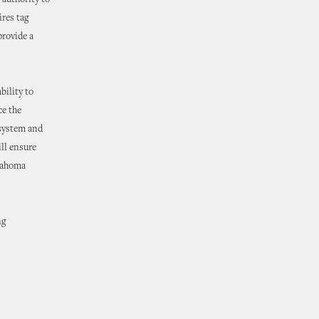
 authority to
ires tag
provide a
bility to
ce the
 system and
ill ensure
klahoma
ng