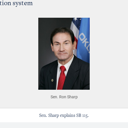
ation system
Sen. Ron Sharp
Sen. Sharp explains SB 115.