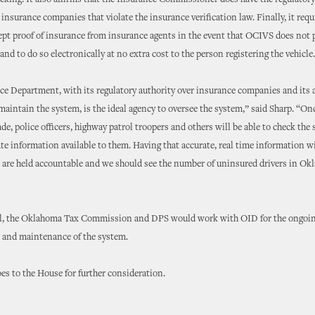
acking. It also affirms that the Insurance Commissioner does have the regulatory
 insurance companies that violate the insurance verification law. Finally, it requ
ept proof of insurance from insurance agents in the event that OCIVS does not 
and to do so electronically at no extra cost to the person registering the vehicle.
e Department, with its regulatory authority over insurance companies and its a
aintain the system, is the ideal agency to oversee the system,” said Sharp. “On
ade, police officers, highway patrol troopers and others will be able to check the
te information available to them. Having that accurate, real time information w
s are held accountable and we should see the number of uninsured drivers in O
ll, the Oklahoma Tax Commission and DPS would work with OID for the ongoi
and maintenance of the system.
es to the House for further consideration.