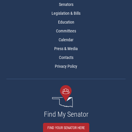
Senators
Legislation & Bills
Education
Committees
Calendar
Press & Media
Contacts
Privacy Policy
Find My Senator
FIND YOUR SENATOR HERE