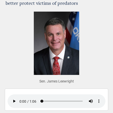
better protect victims of predators
Sen. James Leewright