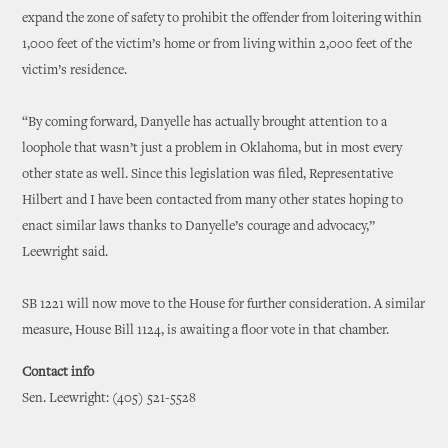
expand the zone of safety to prohibit the offender from loitering within
1,000 feet of the victim’s home or from living within 2,000 feet of the
victim’s residence.
“By coming forward, Danyelle has actually brought attention to a
loophole that wasn’t just a problem in Oklahoma, but in most every
other state as well. Since this legislation was filed, Representative
Hilbert and I have been contacted from many other states hoping to
enact similar laws thanks to Danyelle’s courage and advocacy,”
Leewright said.
SB 1221 will now move to the House for further consideration. A similar
measure, House Bill 1124, is awaiting a floor vote in that chamber.
Contact info
Sen. Leewright: (405) 521-5528