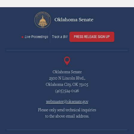
Oklahoma Senate
Live Proceedings
Track a Bill
PRESS RELEASE SIGN UP
Oklahoma Senate
2300 N Lincoln Blvd.,
Oklahoma City, OK 73105
(405)524-0126
webmaster@oksenate.gov
Please only send technical inquiries
to the above email address.