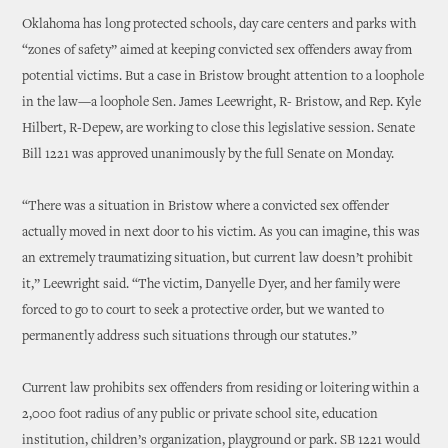
Oklahoma has long protected schools, day care centers and parks with
“zones of safety” aimed at keeping convicted sex offenders away from
potential victims. But a case in Bristow brought attention to a loophole
in the law—a loophole Sen. James Leewright, R- Bristow, and Rep. Kyle
Hilbert, R-Depew, are working to close this legislative session. Senate
Bill 1221 was approved unanimously by the full Senate on Monday.
“There was a situation in Bristow where a convicted sex offender
actually moved in next door to his victim. As you can imagine, this was
an extremely traumatizing situation, but current law doesn’t prohibit
it,” Leewright said. “The victim, Danyelle Dyer, and her family were
forced to go to court to seek a protective order, but we wanted to
permanently address such situations through our statutes.”
Current law prohibits sex offenders from residing or loitering within a
2,000 foot radius of any public or private school site, education
institution, children’s organization, playground or park. SB 1221 would