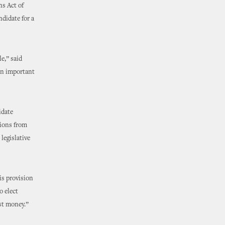
s Act of
didate for a
e,” said
an important
idate
tions from
legislative
is provision
o elect
est money.”