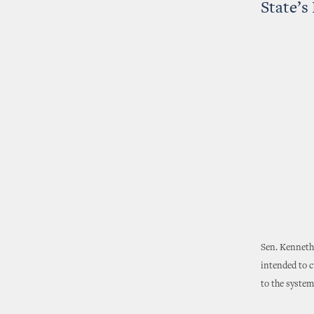
State’s
Sen. Kenneth
intended to c
to the system