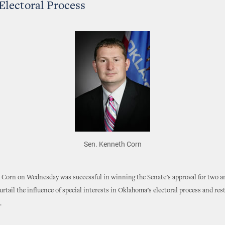
 Electoral Process
Sen. Kenneth Corn
 Corn on Wednesday was successful in winning the Senate’s approval for two
urtail the influence of special interests in Oklahoma’s electoral process and rest
.