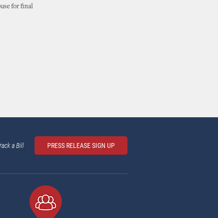
se for final
rack a Bill
PRESS RELEASE SIGN UP