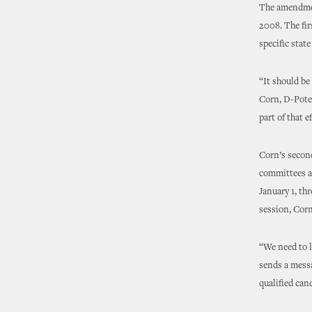
The amendmen
2008. The fir
specific state
“It should be
Corn, D-Potea
part of that 
Corn’s second
committees an
January 1, th
session, Corn
“We need to l
sends a messa
qualified can