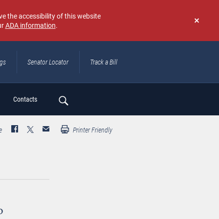
e the accessibility of this website
ur
ADA information
.
Don't
show
again
ngs
Senator Locator
Track a Bill
ch
Contacts
e
Printer Friendly
o