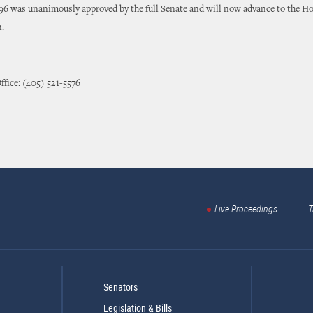
96 was unanimously approved by the full Senate and will now advance to the Hou
n.
ffice: (405) 521-5576
Live Proceedings
T
Senators
Legislation & Bills