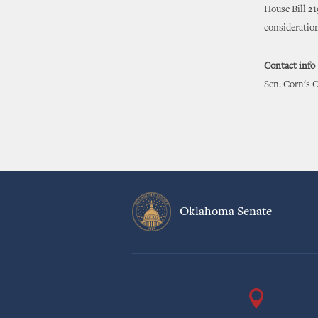
House Bill 21
consideratio
Contact info
Sen. Corn's O
Oklahoma Senate