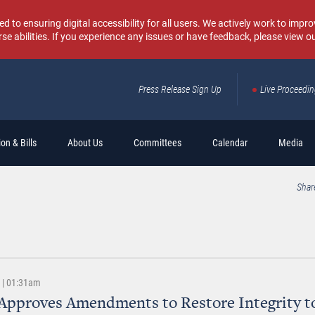
o ensuring digital accessibility for all users. We actively work to improv
rse abilities. If you experience any issues or have feedback, please view o
Press Release Sign Up
Live Proceedi
Sear
on & Bills
About Us
Committees
Calendar
Media
Shar
8 | 01:31am
Approves Amendments to Restore Integrity t