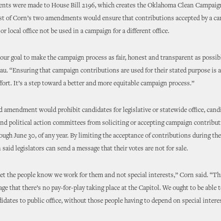
ts were made to House Bill 2196, which creates the Oklahoma Clean Campaign
st of Corn’s two amendments would ensure that contributions accepted by a can
 or local office not be used in a campaign for a different office.
 our goal to make the campaign process as fair, honest and transparent as possibl
u. “Ensuring that campaign contributions are used for their stated purpose is 
effort. It’s a step toward a better and more equitable campaign process.”
 amendment would prohibit candidates for legislative or statewide office, cand
d political action committees from soliciting or accepting campaign contribu
rough June 30, of any year. By limiting the acceptance of contributions during the 
 said legislators can send a message that their votes are not for sale.
et the people know we work for them and not special interests,” Corn said. “Th
ge that there’s no pay-for-play taking place at the Capitol. We ought to be able t
didates to public office, without those people having to depend on special inter