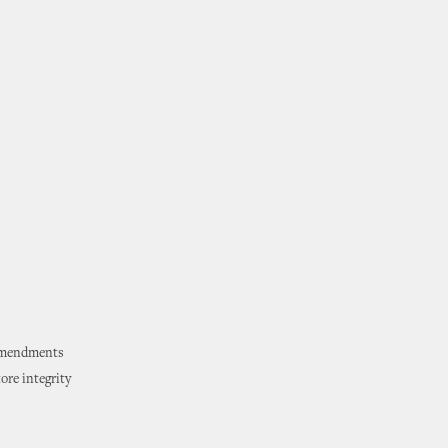
 amendments
ore integrity