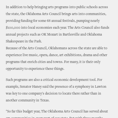
In addition to help bringing arts programs into public schools across
the state, the Oklahoma Arts Council brings arts into communities,
providing funding for some 68 annual festivals, pumping nearly
$100,000 into local economies each year. The Arts Council also funds
annual projects such as OK Mozart in Bartlesville and Oklahoma
Shakespeare in the Park.
Because of the Arts Council, Oklahomans across the state are able to
experience live music, opera, dance, art exhibitions, drama and other
programs that enrich cities and towns. For many, it is their only
opportunity to experience these things.
Such programs are also a critical economic development tool. For
example, Senator Haney said the presence of a symphony in Lawton
was key to one company's decision to locate there rather than in
another community in Texas.
"So far this budget year, The Oklahoma Arts Council has served about