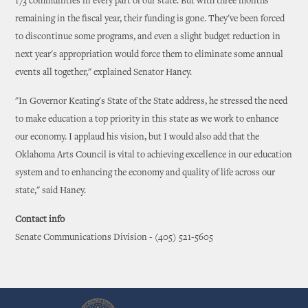
173 communities in every part of our state. But with three months
remaining in the fiscal year, their funding is gone. They've been forced
to discontinue some programs, and even a slight budget reduction in
next year's appropriation would force them to eliminate some annual
events all together," explained Senator Haney.
"In Governor Keating's State of the State address, he stressed the need
to make education a top priority in this state as we work to enhance
our economy. I applaud his vision, but I would also add that the
Oklahoma Arts Council is vital to achieving excellence in our education
system and to enhancing the economy and quality of life across our
state," said Haney.
Contact info
Senate Communications Division - (405) 521-5605