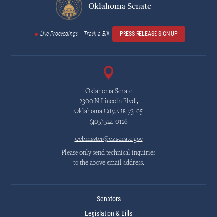
Oklahoma Senate
Live Proceedings
Track a Bill
PRESS RELEASE SIGN UP
Oklahoma Senate
2300 N Lincoln Blvd.,
Oklahoma City, OK 73105
(405)524-0126
webmaster@oksenate.gov
Please only send technical inquiries
to the above email address.
Senators
Legislation & Bills