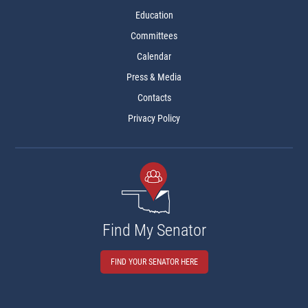
Education
Committees
Calendar
Press & Media
Contacts
Privacy Policy
Find My Senator
FIND YOUR SENATOR HERE