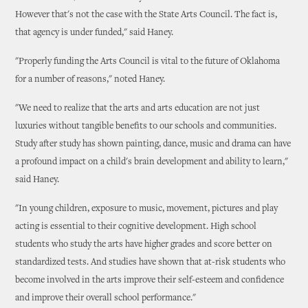
However that's not the case with the State Arts Council. The fact is,
that agency is under funded," said Haney.
"Properly funding the Arts Council is vital to the future of Oklahoma
for a number of reasons," noted Haney.
"We need to realize that the arts and arts education are not just
luxuries without tangible benefits to our schools and communities.
Study after study has shown painting, dance, music and drama can have
a profound impact on a child's brain development and ability to learn,"
said Haney.
"In young children, exposure to music, movement, pictures and play
acting is essential to their cognitive development. High school
students who study the arts have higher grades and score better on
standardized tests. And studies have shown that at-risk students who
become involved in the arts improve their self-esteem and confidence
and improve their overall school performance."