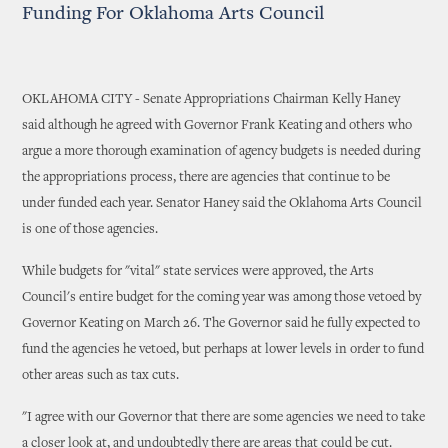
Funding For Oklahoma Arts Council
OKLAHOMA CITY - Senate Appropriations Chairman Kelly Haney
said although he agreed with Governor Frank Keating and others who
argue a more thorough examination of agency budgets is needed during
the appropriations process, there are agencies that continue to be
under funded each year. Senator Haney said the Oklahoma Arts Council
is one of those agencies.
While budgets for "vital" state services were approved, the Arts
Council's entire budget for the coming year was among those vetoed by
Governor Keating on March 26. The Governor said he fully expected to
fund the agencies he vetoed, but perhaps at lower levels in order to fund
other areas such as tax cuts.
"I agree with our Governor that there are some agencies we need to take
a closer look at, and undoubtedly there are areas that could be cut.