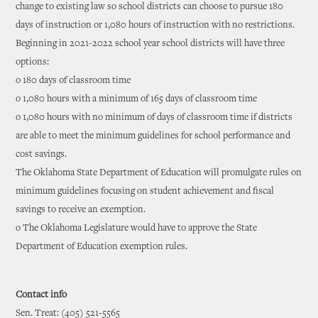
change to existing law so school districts can choose to pursue 180
days of instruction or 1,080 hours of instruction with no restrictions.
Beginning in 2021-2022 school year school districts will have three
options:
o 180 days of classroom time
o 1,080 hours with a minimum of 165 days of classroom time
o 1,080 hours with no minimum of days of classroom time if districts
are able to meet the minimum guidelines for school performance and
cost savings.
The Oklahoma State Department of Education will promulgate rules on
minimum guidelines focusing on student achievement and fiscal
savings to receive an exemption.
o The Oklahoma Legislature would have to approve the State
Department of Education exemption rules.
Contact info
Sen. Treat: (405) 521-5565