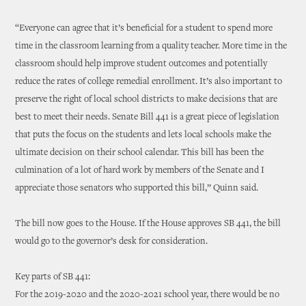
“Everyone can agree that it’s beneficial for a student to spend more
time in the classroom learning from a quality teacher. More time in the
classroom should help improve student outcomes and potentially
reduce the rates of college remedial enrollment. It’s also important to
preserve the right of local school districts to make decisions that are
best to meet their needs. Senate Bill 441 is a great piece of legislation
that puts the focus on the students and lets local schools make the
ultimate decision on their school calendar. This bill has been the
culmination of a lot of hard work by members of the Senate and I
appreciate those senators who supported this bill,” Quinn said.
The bill now goes to the House. If the House approves SB 441, the bill
would go to the governor’s desk for consideration.
Key parts of SB 441:
For the 2019-2020 and the 2020-2021 school year, there would be no