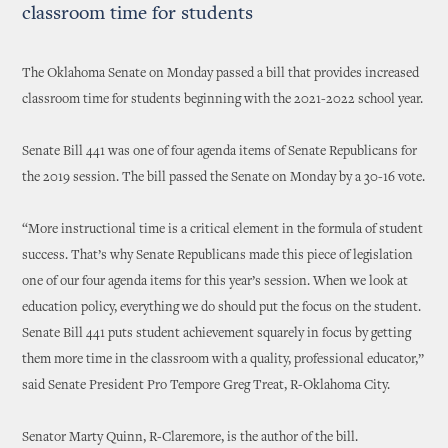
classroom time for students
The Oklahoma Senate on Monday passed a bill that provides increased
classroom time for students beginning with the 2021-2022 school year.
Senate Bill 441 was one of four agenda items of Senate Republicans for
the 2019 session. The bill passed the Senate on Monday by a 30-16 vote.
“More instructional time is a critical element in the formula of student
success. That’s why Senate Republicans made this piece of legislation
one of our four agenda items for this year’s session. When we look at
education policy, everything we do should put the focus on the student.
Senate Bill 441 puts student achievement squarely in focus by getting
them more time in the classroom with a quality, professional educator,”
said Senate President Pro Tempore Greg Treat, R-Oklahoma City.
Senator Marty Quinn, R-Claremore, is the author of the bill.