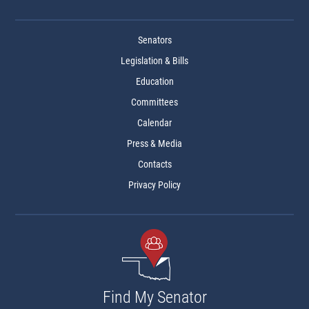
Senators
Legislation & Bills
Education
Committees
Calendar
Press & Media
Contacts
Privacy Policy
Find My Senator