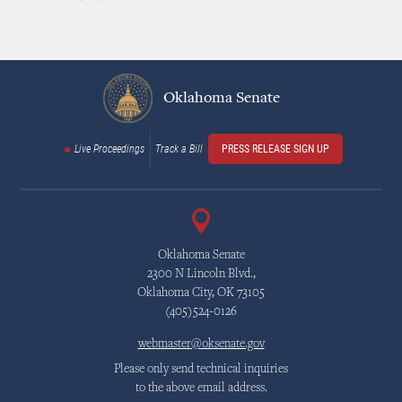
Oklahoma Senate
Live Proceedings
Track a Bill
PRESS RELEASE SIGN UP
Oklahoma Senate
2300 N Lincoln Blvd.,
Oklahoma City, OK 73105
(405)524-0126
webmaster@oksenate.gov
Please only send technical inquiries
to the above email address.