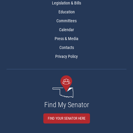
Legislation & Bills
Education
Committees
Calendar
Press & Media
Contacts
Privacy Policy
Find My Senator
FIND YOUR SENATOR HERE