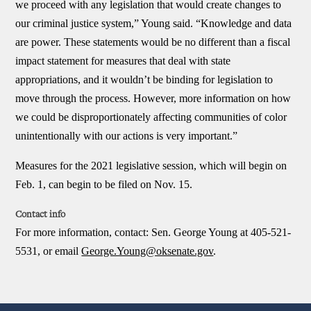
we proceed with any legislation that would create changes to
our criminal justice system,” Young said. “Knowledge and data
are power. These statements would be no different than a fiscal
impact statement for measures that deal with state
appropriations, and it wouldn’t be binding for legislation to
move through the process. However, more information on how
we could be disproportionately affecting communities of color
unintentionally with our actions is very important.”
Measures for the 2021 legislative session, which will begin on
Feb. 1, can begin to be filed on Nov. 15.
Contact info
For more information, contact:
Sen. George Young at 405-521-
5531, or email
George.Young@oksenate.gov
.