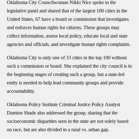
Oklahoma City Councilwoman Nikki Nice spoke to the
legislative panel and shared that of the largest 100 cities in the
United States, 67 have a board or commission that investigates
and enforces human rights for citizens. These groups may
collect information, assess local policy, educate local and state
agencies and officials, and investigate human rights complaints.
Oklahoma City is only one of 33 cities in the top 100 without
such a commission or board. She explained the city council is in
the beginning stages of creating such a group, but a state-led
entity is needed to help lead community groups and provide
accountability.
Oklahoma Policy Institute Criminal Justice Policy Analyst
Damion Shade also addressed the group, sharing that the
socioeconomic disparities seen in the state are not solely based
on race, but are also divided in a rural vs. urban gap.