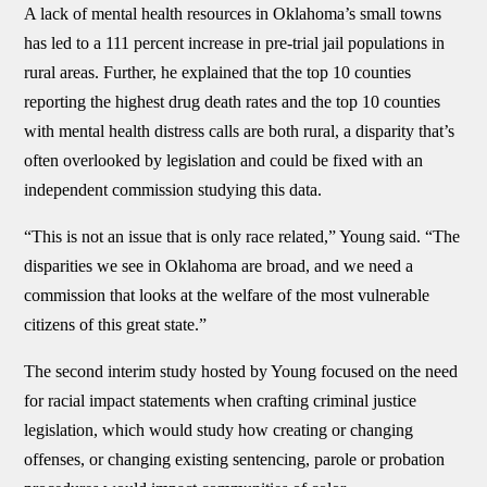
A lack of mental health resources in Oklahoma’s small towns
has led to a 111 percent increase in pre-trial jail populations in
rural areas. Further, he explained that the top 10 counties
reporting the highest drug death rates and the top 10 counties
with mental health distress calls are both rural, a disparity that’s
often overlooked by legislation and could be fixed with an
independent commission studying this data.
“This is not an issue that is only race related,” Young said. “The
disparities we see in Oklahoma are broad, and we need a
commission that looks at the welfare of the most vulnerable
citizens of this great state.”
The second interim study hosted by Young focused on the need
for racial impact statements when crafting criminal justice
legislation, which would study how creating or changing
offenses, or changing existing sentencing, parole or probation