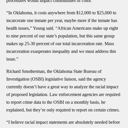
procedures would impact communities of color.
“In Oklahoma, it costs anywhere from $12,000 to $25,000 to
incarcerate one inmate per year, maybe more if the inmate has
health issues,” Young said. “African Americans make up eight
to nine percent of our state’s population, but this same group
makes up 25-30 percent of our total incarceration rate. Mass
incarceration exasperates inequality and we must address this
issue.”
Richard Smotherman, the Oklahoma State Bureau of
Investigation (OSBI) legislative liaison, said the agency
currently doesn’t have a great way to analyze the racial impact
of proposed legislation. Law enforcement agencies are required
to report crime data to the OSBI on a monthly basis, he
explained, but they’re only required to report on certain crimes.
“I believe racial impact statements are absolutely needed before