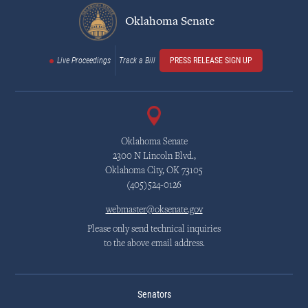
Oklahoma Senate
Live Proceedings
Track a Bill
PRESS RELEASE SIGN UP
Oklahoma Senate
2300 N Lincoln Blvd.,
Oklahoma City, OK 73105
(405)524-0126
webmaster@oksenate.gov
Please only send technical inquiries
to the above email address.
Senators