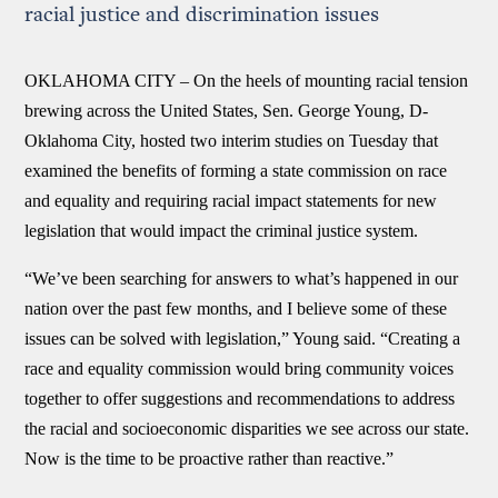
racial justice and discrimination issues
OKLAHOMA CITY –
On the heels of mounting racial tension
brewing across the United States, Sen. George Young, D-
Oklahoma City, hosted two interim studies on Tuesday that
examined the benefits of forming a state commission on race
and equality and requiring racial impact statements for new
legislation that would impact the criminal justice system.
“We’ve been searching for answers to what’s happened in our
nation over the past few months, and I believe some of these
issues can be solved with legislation,” Young said. “Creating a
race and equality commission would bring community voices
together to offer suggestions and recommendations to address
the racial and socioeconomic disparities we see across our state.
Now is the time to be proactive rather than reactive.”