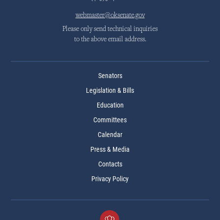
webmaster@oksenate.gov
Please only send technical inquiries
to the above email address.
Senators
Legislation & Bills
Education
Committees
Calendar
Press & Media
Contacts
Privacy Policy