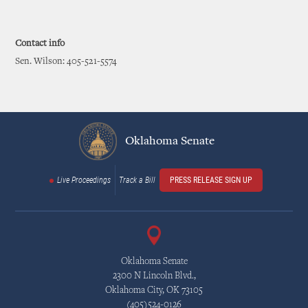
Contact info
Sen. Wilson: 405-521-5574
Oklahoma Senate
Live Proceedings
Track a Bill
PRESS RELEASE SIGN UP
Oklahoma Senate
2300 N Lincoln Blvd.,
Oklahoma City, OK 73105
(405)524-0126