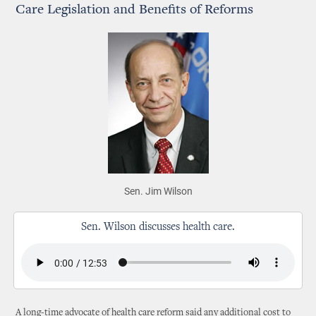
Care Legislation and Benefits of Reforms
Sen. Jim Wilson
Sen. Wilson discusses health care.
A long-time advocate of health care reform said any additional cost to