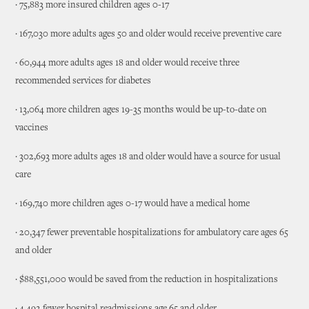
· 75,883 more insured children ages 0-17
· 167,030 more adults ages 50 and older would receive preventive care
· 60,944 more adults ages 18 and older would receive three
recommended services for diabetes
· 13,064 more children ages 19-35 months would be up-to-date on
vaccines
· 302,693 more adults ages 18 and older would have a source for usual
care
· 169,740 more children ages 0-17 would have a medical home
· 20,347 fewer preventable hospitalizations for ambulatory care ages 65
and older
· $88,551,000 would be saved from the reduction in hospitalizations