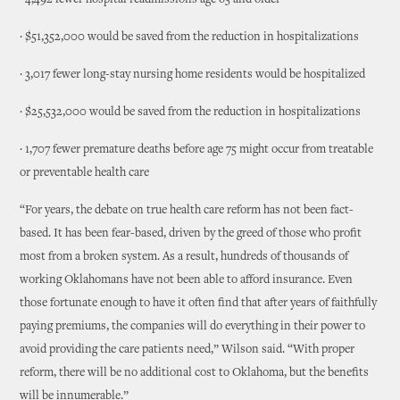
· 4,492 fewer hospital readmissions age 65 and older
· $51,352,000 would be saved from the reduction in hospitalizations
· 3,017 fewer long-stay nursing home residents would be hospitalized
· $25,532,000 would be saved from the reduction in hospitalizations
· 1,707 fewer premature deaths before age 75 might occur from treatable
or preventable health care
“For years, the debate on true health care reform has not been fact-
based. It has been fear-based, driven by the greed of those who profit
most from a broken system. As a result, hundreds of thousands of
working Oklahomans have not been able to afford insurance. Even
those fortunate enough to have it often find that after years of faithfully
paying premiums, the companies will do everything in their power to
avoid providing the care patients need,” Wilson said. “With proper
reform, there will be no additional cost to Oklahoma, but the benefits
will be innumerable.”