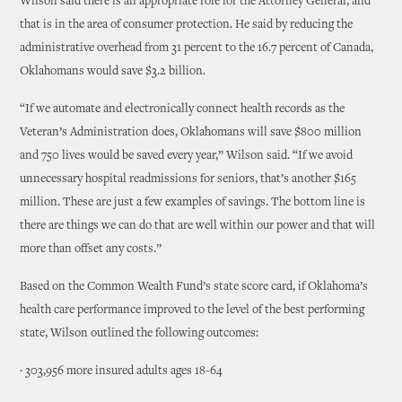
Wilson said there is an appropriate role for the Attorney General, and
that is in the area of consumer protection. He said by reducing the
administrative overhead from 31 percent to the 16.7 percent of Canada,
Oklahomans would save $3.2 billion.
“If we automate and electronically connect health records as the
Veteran’s Administration does, Oklahomans will save $800 million
and 750 lives would be saved every year,” Wilson said. “If we avoid
unnecessary hospital readmissions for seniors, that’s another $165
million. These are just a few examples of savings. The bottom line is
there are things we can do that are well within our power and that will
more than offset any costs.”
Based on the Common Wealth Fund’s state score card, if Oklahoma’s
health care performance improved to the level of the best performing
state, Wilson outlined the following outcomes:
· 303,956 more insured adults ages 18-64