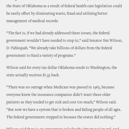
the State of Oklahoma as a result of federal health care legislation could
be easily offset by eliminating waste, fraud and utilizing better
management of medical records.
“The fact is, if we had already addressed these issues, the federal
government wouldn’t have needed to step in,” said Senator Jim Wilson,
D-Tahlequah. “We already take billions of dollars from the federal
government to fund a variety of programs.”
Wilson said for every tax dollar Oklahoma sends to Washington, the
state actually receives $1.35 back.
“There was no outrage when Medicare was passed in 1965, because
everyone knew the insurance companies didn’t want these older
patients as they tended to get sick and cost too much,” Wilson said.
“But now we have a system that is broken and failing people of all ages.
The federal government stepped in because the states did nothing.”