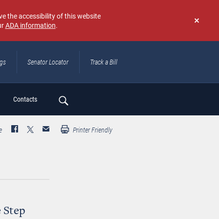
e the accessibility of this website
ur
ADA information
.
Don't
show
again
ngs
Senator Locator
Track a Bill
ch
Contacts
e
Printer Friendly
e Step