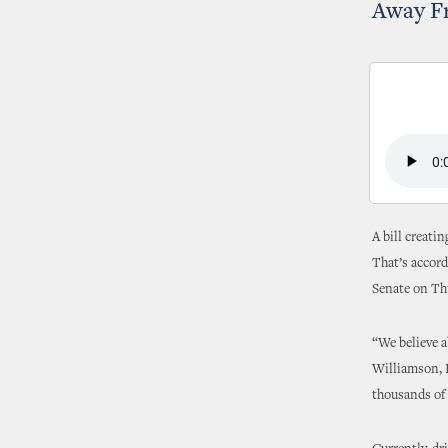
Away F
A bill creati
That’s accord
Senate on Thu
“We believe a
Williamson, R
thousands of 