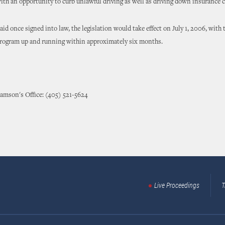
ith an opportunity to curb unlawful driving as well as driving down insurance c
id once signed into law, the legislation would take effect on July 1, 2006, with 
 program up and running within approximately six months.
amson's Office: (405) 521-5624
Live Proceedings
T