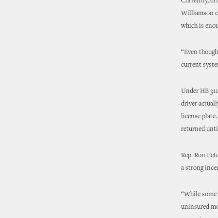
Currently, dr
Williamson e
which is enou
“Even though 
current system
Under HB 3115
driver actuall
license plate
returned unti
Rep. Ron Pete
a strong ince
“While some m
uninsured mot