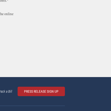
osts.”
the online
rack a Bill
PRESS RELEASE SIGN UP