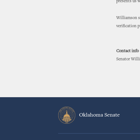
presents us w
Williamson sa
verification
Contact info
Senator Willi
Oklahoma Senate