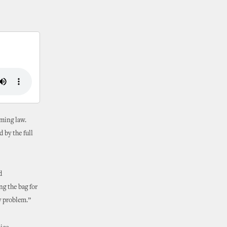
oming law.
 by the full
d
ng the bag for
ly problem.”