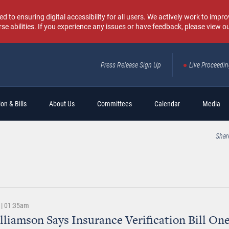
o ensuring digital accessibility for all users. We actively work to improv
rse abilities. If you experience any issues or have feedback, please view o
Press Release Sign Up
Live Proceedi
Sear
on & Bills
About Us
Committees
Calendar
Media
Shar
 | 01:35am
lliamson Says Insurance Verification Bill On