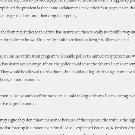
ivers are required to provide a paper insurance verification form if stopped by pol
xplained the problem is that some Oklahomans make their first payment on the
gh to get the form, and then drop their policy.
the form may indicate the driver has insurance, there’s really no feasible way u
 for police to know if it is really a valid verification form,” Williamson said.
, an online verification program will enable police to immediately determine w
y has insurance coverage. If not, the police could seize the driver’s license or re
. They would be allowed to drive home, but could not legally drive again or have t
l they obtain insurance.
rson is House author of the measure. He said taking a driver’s license or tag awa
ntive to get insurance.
ay argue they don’t have insurance because of the expense, the truth is the hi
orist force up insurance costs for all of us,” explained Peterson, R-Broken Arro