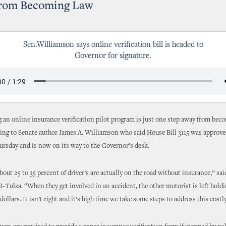
rom Becoming Law
Sen.Williamson says online verification bill is headed to
Governor for signature.
ng an online insurance verification pilot program is just one step away from bec
ing to Senate author James A. Williamson who said House Bill 3115 was approved
rsday and is now on its way to the Governor’s desk.
bout 25 to 35 percent of driver’s are actually on the road without insurance,” sai
-Tulsa. “When they get involved in an accident, the other motorist is left holdi
dollars. It isn’t right and it’s high time we take some steps to address this cost