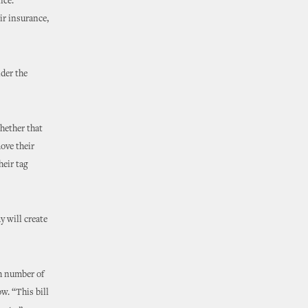
ice.
ir insurance,
nder the
hether that
move their
heir tag
y will create
gh number of
w. “This bill