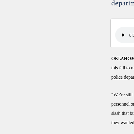
depart
OKLAHOM
this fall to
police depa
“We’re still
personnel or
slash that b
they wanted