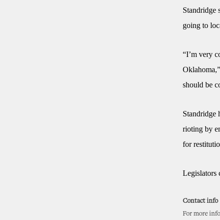
Standridge 
going to lo
“I’m very c
Oklahoma,” S
should be c
Standridge 
rioting by e
for restituti
Legislators 
Contact info
For more info