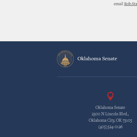
email
Rob.St
Oklahoma Senate
Oklahoma Senate
2300 N Lincoln Blvd.,
Oklahoma City, OK 73105
(405)524-0126