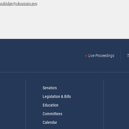
andridge@oksenate.gov
.
Live Proceedings
T
Senators
Legislation & Bills
Education
Committees
Calendar