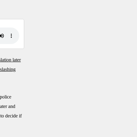
lation later
 slashing
 police
later and
to decide if