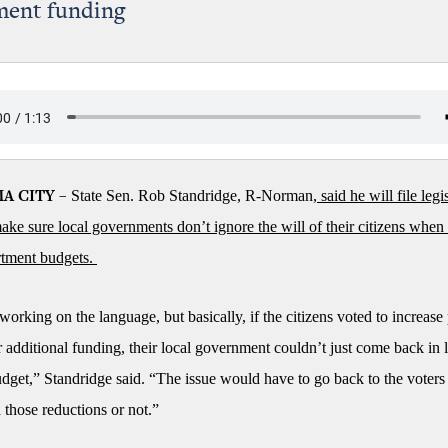
ment funding
State Sen. Rob Standridge, R-Norman,
said he will file legis
A CITY –
 make sure local governments don’t ignore the will of their citizens when
rtment budgets.
 working on the language, but basically, if the citizens voted to increase
 additional funding, their local government couldn’t just come back in 
udget,” Standridge said. “The issue would have to go back to the voters 
 those reductions or not.”