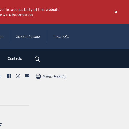
e the accessibility of this website
ur
ADA information
.
Don't
show
again
ngs
Senator Locator
Track a Bill
ch
Contacts
e
Printer Friendly
e