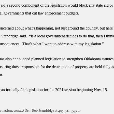
said a second component of the legislation would block any state aid or
cal governments that cut law enforcement budgets.
oncerned about what’s happening, not just around the country, but here 
tandridge said. “If a local government decides to do that, then I think
onsequences. That’s what I want to address with my legislation.”
has also announced planned legislation to strengthen Oklahoma statutes
nsuring those responsible for the destruction of property are held fully 
on.
can formally file legislation for the 2021 session beginning Nov. 15.
rmation, contact Sen. Rob Standridge at 405-521-5535 or