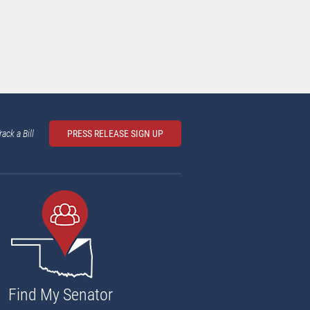
rack a Bill
PRESS RELEASE SIGN UP
Find My Senator