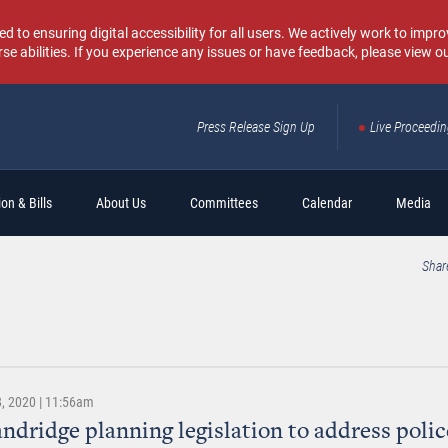
o ensuring digital accessibility for all users. We actively work to improv
rse abilities. If you experience any issues or have feedback, please view o
Press Release Sign Up
Live Proceedi
Sear
on & Bills
About Us
Committees
Calendar
Media
Shar
, 2020 | 11:56am
andridge planning legislation to address polic