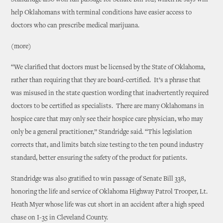
Standridge also won full passage for Senate Bill 162, which he says will
help Oklahomans with terminal conditions have easier access to
doctors who can prescribe medical marijuana.
(more)
“We clarified that doctors must be licensed by the State of Oklahoma,
rather than requiring that they are board-certified. It’s a phrase that
was misused in the state question wording that inadvertently required
doctors to be certified as specialists. There are many Oklahomans in
hospice care that may only see their hospice care physician, who may
only be a general practitioner,” Standridge said. “This legislation
corrects that, and limits batch size testing to the ten pound industry
standard, better ensuring the safety of the product for patients.
Standridge was also gratified to win passage of Senate Bill 338,
honoring the life and service of Oklahoma Highway Patrol Trooper, Lt.
Heath Myer whose life was cut short in an accident after a high speed
chase on I-35 in Cleveland County.