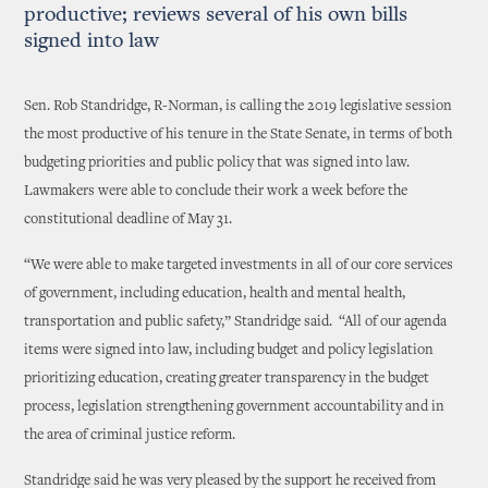
productive; reviews several of his own bills
signed into law
Sen. Rob Standridge, R-Norman, is calling the 2019 legislative session
the most productive of his tenure in the State Senate, in terms of both
budgeting priorities and public policy that was signed into law.
Lawmakers were able to conclude their work a week before the
constitutional deadline of May 31.
“We were able to make targeted investments in all of our core services
of government, including education, health and mental health,
transportation and public safety,” Standridge said. “All of our agenda
items were signed into law, including budget and policy legislation
prioritizing education, creating greater transparency in the budget
process, legislation strengthening government accountability and in
the area of criminal justice reform.
Standridge said he was very pleased by the support he received from