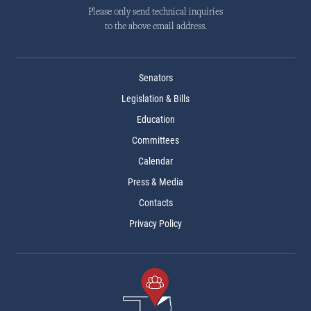
Please only send technical inquiries
to the above email address.
Senators
Legislation & Bills
Education
Committees
Calendar
Press & Media
Contacts
Privacy Policy