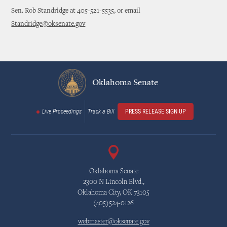
Sen. Rob Standridge at 405-521-5535, or email
Standridge@oksenate.gov
Oklahoma Senate
Live Proceedings
Track a Bill
PRESS RELEASE SIGN UP
Oklahoma Senate
2300 N Lincoln Blvd.,
Oklahoma City, OK 73105
(405)524-0126
webmaster@oksenate.gov