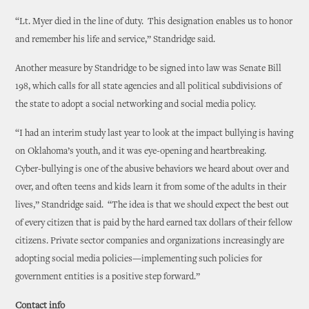
“Lt. Myer died in the line of duty. This designation enables us to honor
and remember his life and service,” Standridge said.
Another measure by Standridge to be signed into law was Senate Bill
198, which calls for all state agencies and all political subdivisions of
the state to adopt a social networking and social media policy.
“I had an interim study last year to look at the impact bullying is having
on Oklahoma’s youth, and it was eye-opening and heartbreaking.
Cyber-bullying is one of the abusive behaviors we heard about over and
over, and often teens and kids learn it from some of the adults in their
lives,” Standridge said. “The idea is that we should expect the best out
of every citizen that is paid by the hard earned tax dollars of their fellow
citizens. Private sector companies and organizations increasingly are
adopting social media policies—implementing such policies for
government entities is a positive step forward.”
Contact info