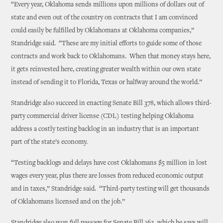
“Every year, Oklahoma sends millions upon millions of dollars out of
state and even out of the country on contracts that I am convinced
could easily be fulfilled by Oklahomans at Oklahoma companies,”
Standridge said. “These are my initial efforts to guide some of those
contracts and work back to Oklahomans. When that money stays here,
it gets reinvested here, creating greater wealth within our own state
instead of sending it to Florida, Texas or halfway around the world.”
Standridge also succeed in enacting Senate Bill 378, which allows third-
party commercial driver license (CDL) testing helping Oklahoma
address a costly testing backlog in an industry that is an important
part of the state’s economy.
“Testing backlogs and delays have cost Oklahomans $5 million in lost
wages every year, plus there are losses from reduced economic output
and in taxes,” Standridge said. “Third-party testing will get thousands
of Oklahomans licensed and on the job.”