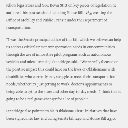
fellow legislators and Gov. Kevin Stitt on key pieces of legislation he
authored this past session, including House Bill 1365, creating the
Office of Mobility and Public Transit under the Department of
transportation.
“I was the Senate principal author of this bill which we believe can help
us address critical unmet transportation needs in our communities
through the use of innovative pilot programs such as autonomous
vehicles and micro-transit,” Standridge said. “We’re really focused on
the positive impact this could have on the lives of Oklahomans with
disabilities who currently may struggle to meet their transportation
needs, whether it’s just getting to work, doctor’s appointments or
being able to get to the store and other day-to-day needs. I think this is
going to be a real game-changer for a lot of people.”
Standridge also pointed to his “Oklahoma First” initiatives that have
been signed into law, including Senate bill 240 and House Bill 2330.