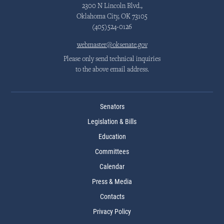
2300 N Lincoln Blvd.,
Oklahoma City, OK 73105
(405)524-0126
webmaster@oksenate.gov
Please only send technical inquiries
to the above email address.
Senators
Legislation & Bills
Education
Committees
Calendar
Press & Media
Contacts
Privacy Policy