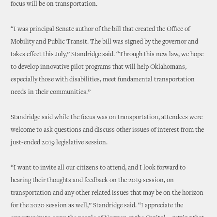
focus will be on transportation.
“I was principal Senate author of the bill that created the Office of
Mobility and Public Transit. The bill was signed by the governor and
takes effect this July,” Standridge said. “Through this new law, we hope
to develop innovative pilot programs that will help Oklahomans,
especially those with disabilities, meet fundamental transportation
needs in their communities.”
Standridge said while the focus was on transportation, attendees were
welcome to ask questions and discuss other issues of interest from the
just-ended 2019 legislative session.
“I want to invite all our citizens to attend, and I look forward to
hearing their thoughts and feedback on the 2019 session, on
transportation and any other related issues that may be on the horizon
for the 2020 session as well,” Standridge said. “I appreciate the