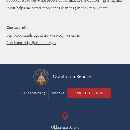
opportunity to serve the people of Norman at the Capitol—getting that
input helps me better represent District 15 in the State Senate.”
Contact info
Sen. Rob Standridge at 405-521-5535, or email
Rob.Standridge@oksenate.gov
Oklahoma Senate
Live Proceedings
Track a Bill
PRESS RELEASE SIGN UP
Oklahoma Senate