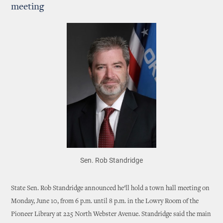
meeting
Sen. Rob Standridge
State Sen. Rob Standridge announced he’ll hold a town hall meeting on
Monday, June 10, from 6 p.m. until 8 p.m. in the Lowry Room of the
Pioneer Library at 225 North Webster Avenue. Standridge said the main