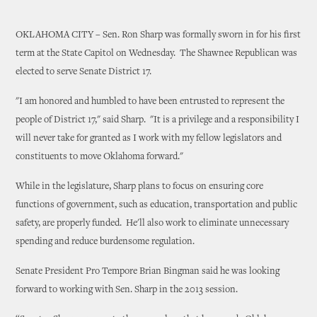
OKLAHOMA CITY – Sen. Ron Sharp was formally sworn in for his first
term at the State Capitol on Wednesday. The Shawnee Republican was
elected to serve Senate District 17.
"I am honored and humbled to have been entrusted to represent the
people of District 17," said Sharp. "It is a privilege and a responsibility I
will never take for granted as I work with my fellow legislators and
constituents to move Oklahoma forward."
While in the legislature, Sharp plans to focus on ensuring core
functions of government, such as education, transportation and public
safety, are properly funded. He'll also work to eliminate unnecessary
spending and reduce burdensome regulation.
Senate President Pro Tempore Brian Bingman said he was looking
forward to working with Sen. Sharp in the 2013 session.