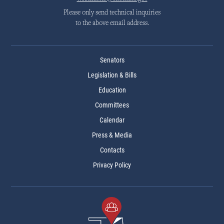
Please only send technical inquiries
to the above email address.
Senators
Legislation & Bills
Education
Committees
Calendar
Press & Media
Contacts
Privacy Policy