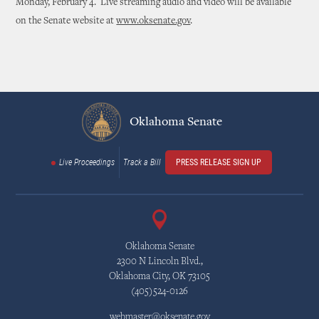
Monday, February 4. Live streaming audio and video will be available
on the Senate website at
www.oksenate.gov
.
Oklahoma Senate
Live Proceedings
Track a Bill
PRESS RELEASE SIGN UP
Oklahoma Senate
2300 N Lincoln Blvd.,
Oklahoma City, OK 73105
(405)524-0126
webmaster@oksenate.gov