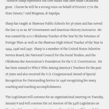
“Senator Sharp represents the core values that have made Oklahoma
great. I know he will be a strong voice on behalf of District 17 in the
State Senate,” said Bingman, R-Sapulpa.
Sharp has taught at Shawnee Public Schools for 38 years and has served
the last 12 as an AP Government and American History instructor. He
was named the 2011 Oklahoma Teacher of the Year by the Veterans of
Foreign Wars as well as the Shawnee High School Teacher of the Year in
1994, 1996 and 1997. Sharp is a member of the United States Selective
Service Board, the National Council for the Social Studies, and the
Oklahoma Bar Association's Foundation for the U.S. Constitution. He
has been named to Who's Who Among America's Teachers for the past
18 years and also received the U.S. Congressional Award of Special
Recognition for Outstanding Service in 1998 recognizing his many
coaching and teaching accomplishments.
The Legislature will convene for an organizational meeting on Tuesday,
January 8 and will convene the 1st Session of the 54th Legislature on