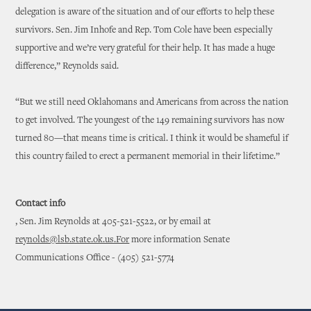
delegation is aware of the situation and of our efforts to help these
survivors. Sen. Jim Inhofe and Rep. Tom Cole have been especially
supportive and we’re very grateful for their help. It has made a huge
difference,” Reynolds said.
“But we still need Oklahomans and Americans from across the nation
to get involved. The youngest of the 149 remaining survivors has now
turned 80—that means time is critical. I think it would be shameful if
this country failed to erect a permanent memorial in their lifetime.”
Contact info
, Sen. Jim Reynolds at 405-521-5522, or by email at
reynolds@lsb.state.ok.us.For
more information Senate
Communications Office - (405) 521-5774