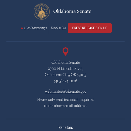
Oklahoma Senate
Live Proceedings
Track a Bill
PRESS RELEASE SIGN UP
Oklahoma Senate
2300 N Lincoln Blvd.,
Oklahoma City, OK 73105
(405)524-0126
webmaster@oksenate.gov
Please only send technical inquiries
to the above email address.
Senators