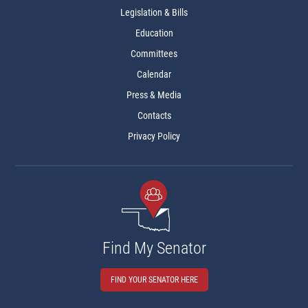
Legislation & Bills
Education
Committees
Calendar
Press & Media
Contacts
Privacy Policy
Find My Senator
FIND YOUR SENATOR HERE