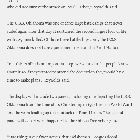
who did not survive the attack on Pearl Harbor,” Reynolds said.
The U.S.S. Oklahoma was one of three large battleships that never
sailed again after that day. It sustained the second largest loss of life,
with 429 men killed. Of those three battleships, only the U.S.S.
Oklahoma does not have a permanent memorial at Pearl Harbor.
“But this exhibit is an important step. We wanted to let people know
about it so if they wanted to attend the dedication they would have
time to make plans,” Reynolds said.
The display will include two panels, including one depicting the U.S.S.
Oklahoma from the time of its Christening in 1917 through World War I
and the years leading up to the attack on Pearl Harbor. The second
panel will depict what happened to the ship on December 7, 1941.
“One thing in our favor now is that Oklahoma’s Congressional