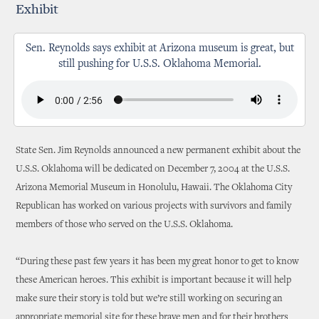
Exhibit
Sen. Reynolds says exhibit at Arizona museum is great, but
still pushing for U.S.S. Oklahoma Memorial.
State Sen. Jim Reynolds announced a new permanent exhibit about the
U.S.S. Oklahoma will be dedicated on December 7, 2004 at the U.S.S.
Arizona Memorial Museum in Honolulu, Hawaii. The Oklahoma City
Republican has worked on various projects with survivors and family
members of those who served on the U.S.S. Oklahoma.
“During these past few years it has been my great honor to get to know
these American heroes. This exhibit is important because it will help
make sure their story is told but we’re still working on securing an
appropriate memorial site for these brave men and for their brothers