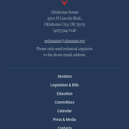
Oklahoma Senate
2300 N Lincoln Blvd.,
Oklahoma City, OK 73105
(405)524-0126
webmaster@oksenate.gov
Please only send technical inquiries
to the above email address.
Senators
Legislation & Bills
Education
Committees
Calendar
Press & Media
Contacts