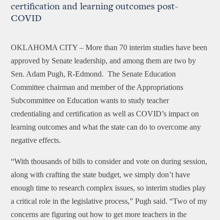
certification and learning outcomes post-
COVID
OKLAHOMA CITY –
More than 70 interim studies have been
approved by Senate leadership, and among them are two by
Sen. Adam Pugh, R-Edmond. The Senate Education
Committee chairman and member of the Appropriations
Subcommittee on Education wants to study teacher
credentialing and certification as well as COVID’s impact on
learning outcomes and what the state can do to overcome any
negative effects.
“With thousands of bills to consider and vote on during session,
along with crafting the state budget, we simply don’t have
enough time to research complex issues, so interim studies play
a critical role in the legislative process,” Pugh said. “Two of my
concerns are figuring out how to get more teachers in the