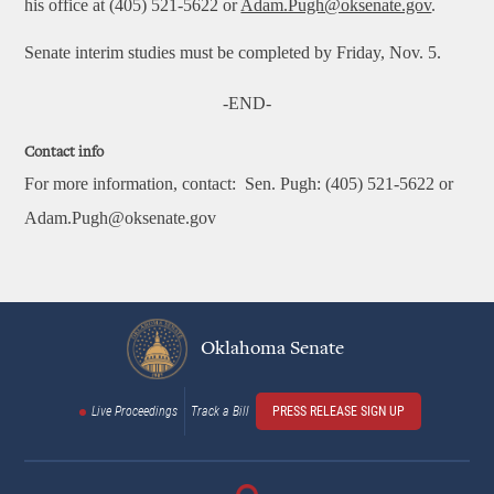
his office at (405) 521-5622 or
Adam.Pugh@oksenate.gov
.
Senate interim studies must be completed by Friday, Nov. 5.
-END-
Contact info
For more information, contact:
Sen. Pugh: (405) 521-5622 or
Adam.Pugh@oksenate.gov
Oklahoma Senate
Live Proceedings
Track a Bill
PRESS RELEASE SIGN UP