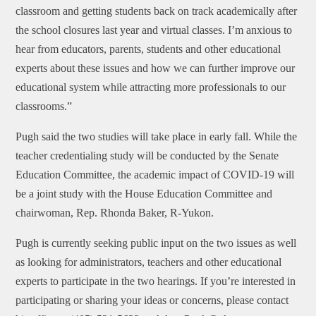
classroom and getting students back on track academically after
the school closures last year and virtual classes. I’m anxious to
hear from educators, parents, students and other educational
experts about these issues and how we can further improve our
educational system while attracting more professionals to our
classrooms.”
Pugh said the two studies will take place in early fall. While the
teacher credentialing study will be conducted by the Senate
Education Committee, the academic impact of COVID-19 will
be a joint study with the House Education Committee and
chairwoman, Rep. Rhonda Baker, R-Yukon.
Pugh is currently seeking public input on the two issues as well
as looking for administrators, teachers and other educational
experts to participate in the two hearings. If you’re interested in
participating or sharing your ideas or concerns, please contact