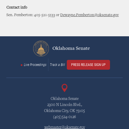
Contact info
Sen. Pemberton: 405-521-5533 or
Dewayne.Pemberton@oksenate.gov
Oklahoma Senate
Live Proceedings
Track a Bill
PRESS RELEASE SIGN UP
Oklahoma Senate
2300 N Lincoln Blvd.,
Oklahoma City, OK 73105
(405)524-0126
webmaster@oksenate.gov