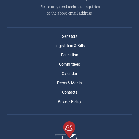
Please only send technical inquiries
to the above email address.
Senators
Legislation & Bills
Education
Committees
Calendar
Press & Media
Contacts
Privacy Policy