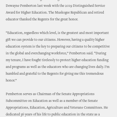
Dewayne Pemberton last week with the 2019 Distinguished Service
Award for Higher Education. The Muskogee Republican and retired
educator thanked the Regents for the great honor.
“Education, regardless which level, is the greatest and most important
gift we can provide to our citizens. However, having a quality higher
education system is the key to preparing our citizens to be competitive
in the global and everchanging workforce,” Pemberton said. “During
my tenure, I have fought tirelessly to protect higher education funding
and programs as well as the educators who are changing lives daily. I’m
humbled and grateful to the Regents for giving me this tremendous
honor.”
Pemberton serves as Chairman of the Senate Appropriations
Subcommittee on Education as well as a member of the Senate
Appropriations, Education, Agriculture and Veterans Committees. He
dedicated 36 years of his life to public education in the state as a