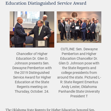
Education Distinguished Service Award
CUTLINE: Sen. Dewayne
Pemberton and Higher
Chancellor of Higher
Education Chancellor Dr.
Education Dr. Glen D.
Glen D. Johnson pose with
Johnson presents Sen.
the State Regents and
Dewayne Pemberton with
college presidents from
the 2019 Distinguished
around the state. Pictured L-
Service Award for Higher
R: State Regent Emeritus
Education at the State
Andy Lester, Oklahoma
Regents meeting on
Panhandle State University
Thursday, October. 24.
President T
The Oklahoma State Regents for Higher Education honored Sen.