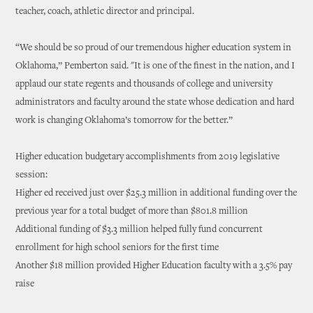
teacher, coach, athletic director and principal.
“We should be so proud of our tremendous higher education system in
Oklahoma,” Pemberton said. "It is one of the finest in the nation, and I
applaud our state regents and thousands of college and university
administrators and faculty around the state whose dedication and hard
work is changing Oklahoma’s tomorrow for the better.”
Higher education budgetary accomplishments from 2019 legislative
session:
Higher ed received just over $25.3 million in additional funding over the
previous year for a total budget of more than $801.8 million
Additional funding of $3.3 million helped fully fund concurrent
enrollment for high school seniors for the first time
Another $18 million provided Higher Education faculty with a 3.5% pay
raise