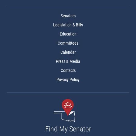
Senators
Legislation & Bills
Education
Committees
Calendar
Press & Media
Contacts
Privacy Policy
Find My Senator