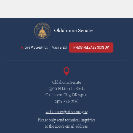
Oklahoma Senate
Live Proceedings
Track a Bill
PRESS RELEASE SIGN UP
Oklahoma Senate
2300 N Lincoln Blvd.,
Oklahoma City, OK 73105
(405)524-0126
webmaster@oksenate.gov
Please only send technical inquiries
to the above email address.