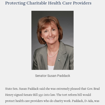
Protecting Charitable Health Care Providers
Senator Susan Paddack
State Sen. Susan Paddack said she was extremely pleased that Gov. Brad
Henry signed Senate Bill 930 into law. The tort reform bill would
protect health care providers who do charity work. Paddack, D-Ada, was