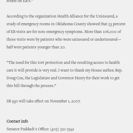
strain on ER’s.”
According to the organization Health Alliance for the Uninsured, a
study of emergency rooms in Oklahoma County showed that 53 percent
of ER visits are for non-emergency symptoms. More than 106,000 of
those visits were by patients who were uninsured or underinsured—
half were patients younger than 20.
“The need for this tort protection and the resulting access to health
care it will provide is very real. I want to thank my House author, Rep.
Doug Cox, the Legislature and Governor Henry for their work to get
this bill through the process.”
SB 930 will take effect on November 1, 2007.
Contact info
Senator Paddack's Office: (405) 521-5541