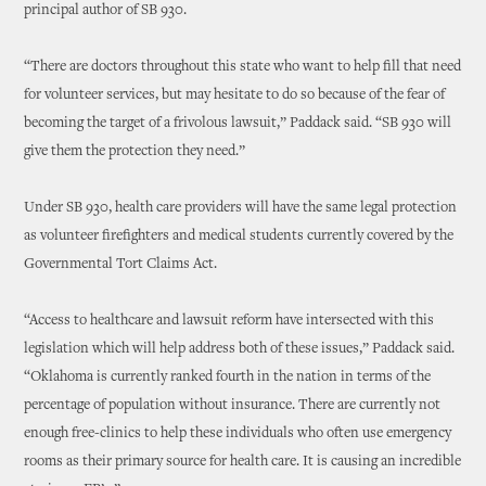
principal author of SB 930.
“There are doctors throughout this state who want to help fill that need
for volunteer services, but may hesitate to do so because of the fear of
becoming the target of a frivolous lawsuit,” Paddack said. “SB 930 will
give them the protection they need.”
Under SB 930, health care providers will have the same legal protection
as volunteer firefighters and medical students currently covered by the
Governmental Tort Claims Act.
“Access to healthcare and lawsuit reform have intersected with this
legislation which will help address both of these issues,” Paddack said.
“Oklahoma is currently ranked fourth in the nation in terms of the
percentage of population without insurance. There are currently not
enough free-clinics to help these individuals who often use emergency
rooms as their primary source for health care. It is causing an incredible