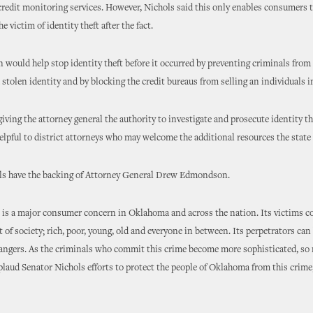
credit monitoring services. However, Nichols said this only enables consumers t
e victim of identity theft after the fact.
n would help stop identity theft before it occurred by preventing criminals from
a stolen identity and by blocking the credit bureaus from selling an individuals 
giving the attorney general the authority to investigate and prosecute identity t
helpful to district attorneys who may welcome the additional resources the state
ls have the backing of Attorney General Drew Edmondson.
t is a major consumer concern in Oklahoma and across the nation. Its victims 
 of society; rich, poor, young, old and everyone in between. Its perpetrators can 
rangers. As the criminals who commit this crime become more sophisticated, so
pplaud Senator Nichols efforts to protect the people of Oklahoma from this cri