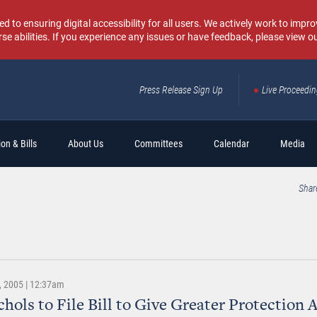
o ensuring digital accessibility for all users. We actively work to improv
rse abilities. If you experience any issues or have feedback, please view o
Press Release Sign Up
Live Proceedi
Sear
on & Bills
About Us
Committees
Calendar
Media
Shar
 2005 | 12:37am
chols to File Bill to Give Greater Protection 