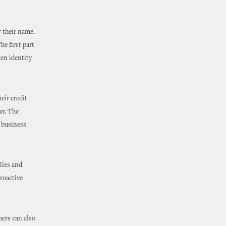
r their name.
he first part
len identity
eir credit
er. The
r business
files and
proactive
mers can also