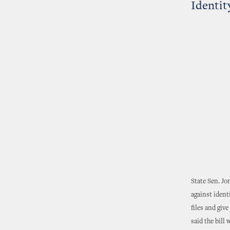
Identit
State Sen. Jo
against ident
files and giv
said the bill