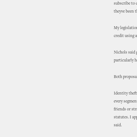
subscribe to 
theyve been th
My legislatio
credit using 
Nichols said 
particularly 
Both proposa
Identity thef
every segment
friends or st
statutes. I a
said.