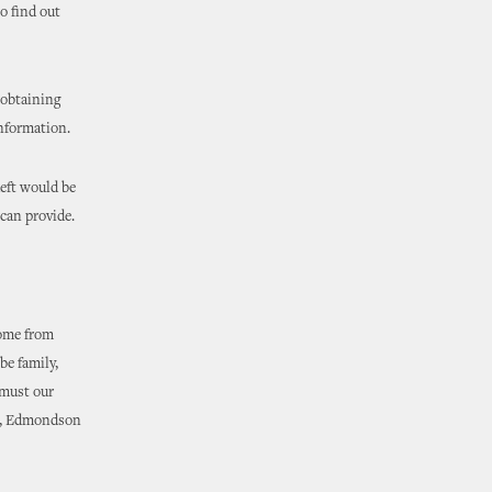
o find out
 obtaining
information.
heft would be
 can provide.
come from
be family,
 must our
me, Edmondson