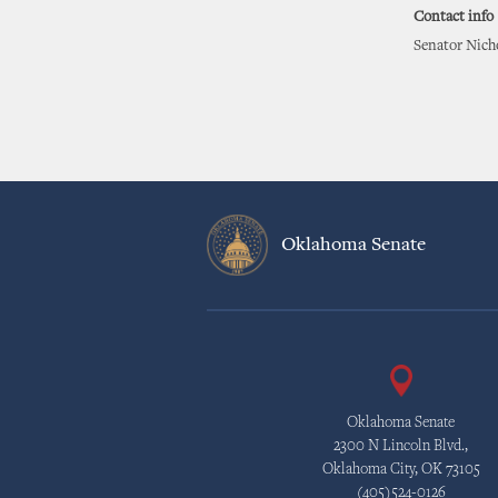
Contact info
Senator Nicho
Oklahoma Senate
Oklahoma Senate
2300 N Lincoln Blvd.,
Oklahoma City, OK 73105
(405)524-0126