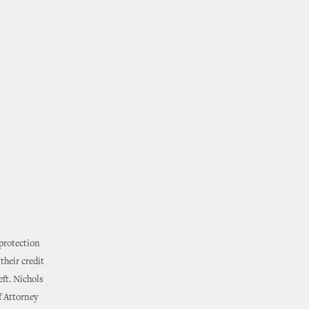
 protection
their credit
eft. Nichols
f Attorney