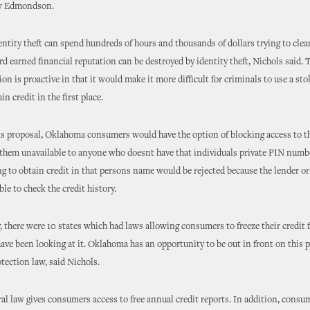
w Edmondson.
entity theft can spend hundreds of hours and thousands of dollars trying to clea
rd earned financial reputation can be destroyed by identity theft, Nichols said. T
ion is proactive in that it would make it more difficult for criminals to use a sto
ain credit in the first place.
 proposal, Oklahoma consumers would have the option of blocking access to th
 them unavailable to anyone who doesnt have that individuals private PIN numb
ng to obtain credit in that persons name would be rejected because the lender o
le to check the credit history.
ly, there were 10 states which had laws allowing consumers to freeze their credit 
have been looking at it. Oklahoma has an opportunity to be out in front on this 
ection law, said Nichols.
ral law gives consumers access to free annual credit reports. In addition, consu