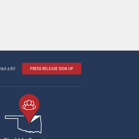
rack a Bill
PRESS RELEASE SIGN UP