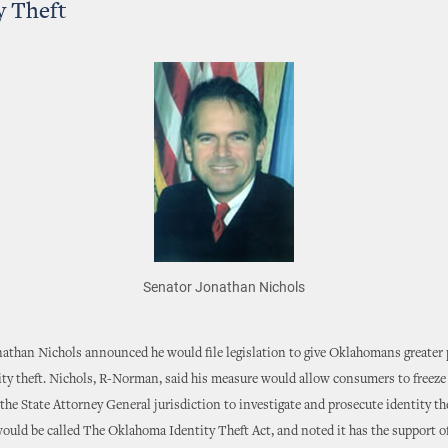
y Theft
Senator Jonathan Nichols
nathan Nichols announced he would file legislation to give Oklahomans greater
ity theft. Nichols, R-Norman, said his measure would allow consumers to freeze 
e the State Attorney General jurisdiction to investigate and prosecute identity th
 would be called The Oklahoma Identity Theft Act, and noted it has the support o