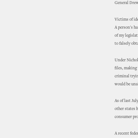
General Dre
Victims of id
A person's ha
of my legislat
to falsely obt
Under Nichols
files, making
criminal tryi
would be unab
As of last Ju
other states 
consumer prot
A recent fede