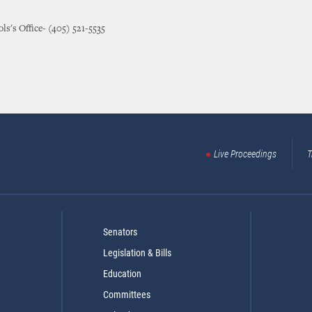
ls's Office- (405) 521-5535
Live Proceedings
T
Senators
Legislation & Bills
Education
Committees