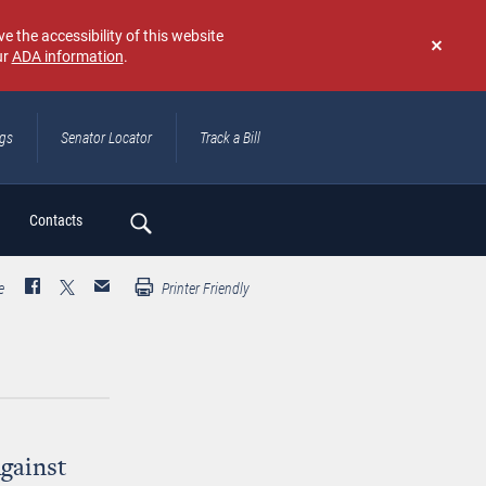
e the accessibility of this website
ur
ADA information
.
Don't
show
again
ngs
Senator Locator
Track a Bill
ch
Contacts
e
Printer Friendly
Against