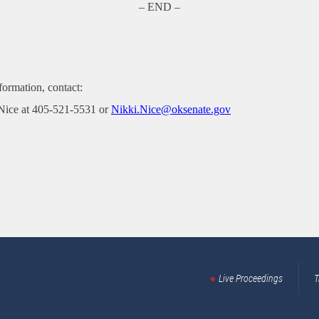
– END –
formation, contact:
Nice at 405-521-5531 or
Nikki.Nice@oksenate.gov
Live Proceedings
T