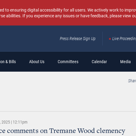
o ensuring digital accessibility for all users. We actively work to improv
rse abilities. If you experience any issues or have feedback, please view o
Press Release Sign Up
Live Proceedi
Sear
on & Bills
About Us
Committees
Calendar
Media
Shar
 2025 | 12:11pm
ice comments on Tremane Wood clemency