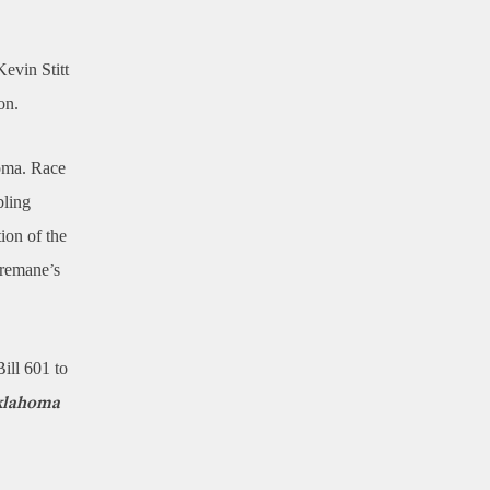
evin Stitt
on.
homa. Race
bling
ion of the
Tremane’s
Bill 601 to
Oklahoma