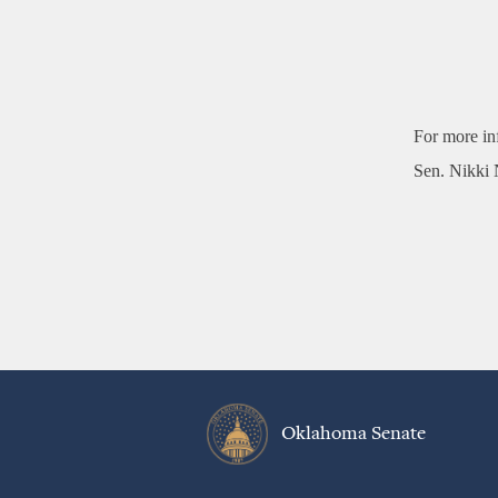
For more in
Sen. Nikki 
Oklahoma Senate