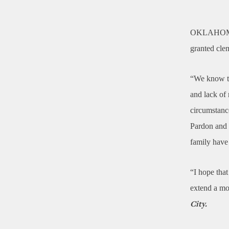
OKLAHOM
granted cle
“We know th
and lack of
circumstanc
Pardon and 
family hav
“I hope that
extend a mo
City.