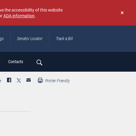
e the accessibility of this website
ur
ADA information
.
Don't
show
again
ngs
Senator Locator
Track a Bill
ch
Contacts
e
Printer Friendly