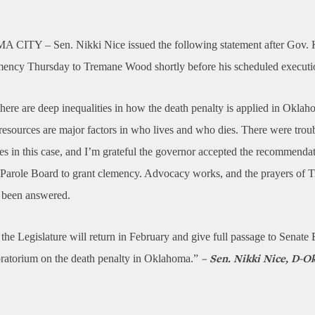
A CITY –
Sen. Nikki Nice issued the following statement after Gov. K
mency Thursday to Tremane Wood shortly before his scheduled executi
ere are deep inequalities in how the death penalty is applied in Okla
 resources are major factors in who lives and who dies. There were trou
es in this case, and I’m grateful the governor accepted the recommendat
Parole Board to grant clemency. Advocacy works, and the prayers of 
e been answered.
 the Legislature will return in February and give full passage to Senate 
ratorium on the death penalty in Oklahoma.”
– Sen. Nikki Nice, D-