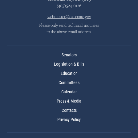
(405)524-0126
webmaster@oksenate.gov
Please only send technical inquiries
to the above email address.
Senators
Legislation & Bills
Education
Committees
Calendar
Press & Media
Contacts
Privacy Policy