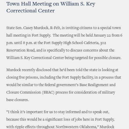
Town Hall Meeting on William S. Key
Correctional Center
State Sen. Casey Murdock, R-Felt, is inviting citizens to a special town
hall meeting in Fort Supply. The meeting will be held January 22 from 6
p.m. until 8 p.m. at the Fort Supply High School Cafeteria, 302
Reservation Road, and is specifically to discuss concerns about the
William S. Key Correctional Center being targeted for possible closure.
Murdock recently disclosed that he’d been told the state is looking at
closing five prisons, including the Fort Supply facility, in a process that
would be similar to the federal government’s Base Realignment and
Closure Commission (BRAC) process for consideration of military
base closures.
“I think it’s important for us to stay informed and to speak out,
because this would be a significant loss of jobs here in Fort Supply,
with ripple effects throughout Northwestern Oklahoma,” Murdock