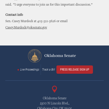
said. “I urge everyone to join us for this important discussion.”
Contact info
Sen. Casey Murdock at 405-521-5626 or email
Casey.Murdock@oksenate.gov
Oklahoma Senate
Live Proceedings
Track a Bill
PRESS RELEASE SIGN UP
Oklahoma Senate
2300 N Lincoln Blvd.,
Oklahoma City, OK 73105