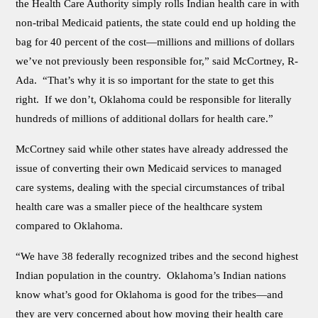
the Health Care Authority simply rolls Indian health care in with
non-tribal Medicaid patients, the state could end up holding the
bag for 40 percent of the cost—millions and millions of dollars
we’ve not previously been responsible for,” said McCortney, R-
Ada. “That’s why it is so important for the state to get this
right. If we don’t, Oklahoma could be responsible for literally
hundreds of millions of additional dollars for health care.”
McCortney said while other states have already addressed the
issue of converting their own Medicaid services to managed
care systems, dealing with the special circumstances of tribal
health care was a smaller piece of the healthcare system
compared to Oklahoma.
“We have 38 federally recognized tribes and the second highest
Indian population in the country. Oklahoma’s Indian nations
know what’s good for Oklahoma is good for the tribes—and
they are very concerned about how moving their health care