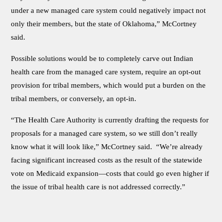
under a new managed care system could negatively impact not
only their members, but the state of Oklahoma,” McCortney
said.
Possible solutions would be to completely carve out Indian
health care from the managed care system, require an opt-out
provision for tribal members, which would put a burden on the
tribal members, or conversely, an opt-in.
“The Health Care Authority is currently drafting the requests for
proposals for a managed care system, so we still don’t really
know what it will look like,” McCortney said. “We’re already
facing significant increased costs as the result of the statewide
vote on Medicaid expansion—costs that could go even higher if
the issue of tribal health care is not addressed correctly.”