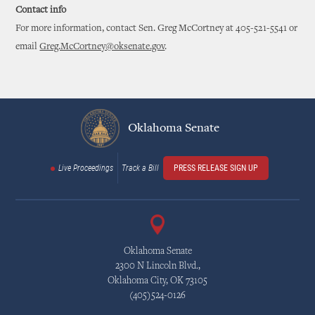
Contact info
For more information, contact Sen. Greg McCortney at 405-521-5541 or
email
Greg.McCortney@oksenate.gov
.
Oklahoma Senate
Live Proceedings
Track a Bill
PRESS RELEASE SIGN UP
Oklahoma Senate
2300 N Lincoln Blvd.,
Oklahoma City, OK 73105
(405)524-0126