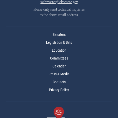
webmaster@oksenate.gov
Please only send technical inquiries
to the above email address.
Senators
Legislation & Bills
Education
Committees
Calendar
Press & Media
Contacts
Privacy Policy