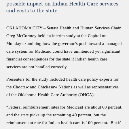
possible impact on Indian Health Care services
and costs to the state
OKLAHOMA CITY –
Senate Health and Human Services Chair
Greg McCortney held an interim study at the Capitol on
Monday examining how the governor’s push toward a managed
care system for Medicaid could have unintended yet significant
financial consequences for the state if Indian health care
services are not handled correctly.
Presenters for the study included health care policy experts for
the Choctaw and Chickasaw Nations as well as representatives
of the Oklahoma Health Care Authority (OHCA).
“Federal reimbursement rates for Medicaid are about 60 percent,
and the state picks up the remaining 40 percent, but the
reimbursement rate for Indian health care is 100 percent. But if