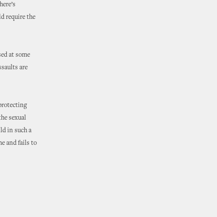
here’s
d require the
used at some
ssaults are
protecting
the sexual
ld in such a
e and fails to