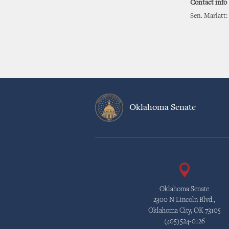
Contact info
Sen. Marlatt:
Oklahoma Senate
Oklahoma Senate
2300 N Lincoln Blvd.,
Oklahoma City, OK 73105
(405)524-0126