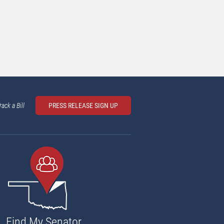
rack a Bill
PRESS RELEASE SIGN UP
Find My Senator