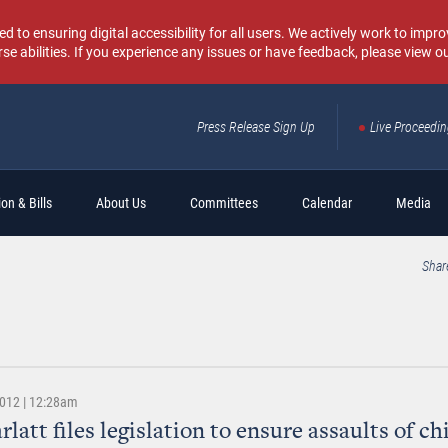
o ensuring digital accessibility for all users. We actively work to improv
rse abilities. If you experience any issues or have feedback, please view o
Press Release Sign Up
Live Proceedi
Sear
on & Bills
About Us
Committees
Calendar
Media
Shar
2012 | 12:28am
latt files legislation to ensure assaults of ch