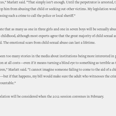
s,” Marlatt said. “That simply isn’t enough. Until the perpetrator is arrested, t
op him from abusing that child or seeking out other victims. My legislation woul
ing such a crime to call the police or local sheriff.”
ate that as many as one in three girls and one in seven boys will be sexually ab
r childhood, although most experts agree that the great majority of child sexual a
d. The emotional scars from child sexual abuse can last a lifetime.
een too many stories in the media about institutions being more interested in 
ion at all costs—even if it means turning a blind eye to something as terrible as 
dren,” Marlatt said. “I cannot imagine someone failing to come to the aid of a chi
but if that happens, my bill would make sure the adult who witnesses the crim
ccountable.”
islation will be considered when the 2012 session convenes in February.