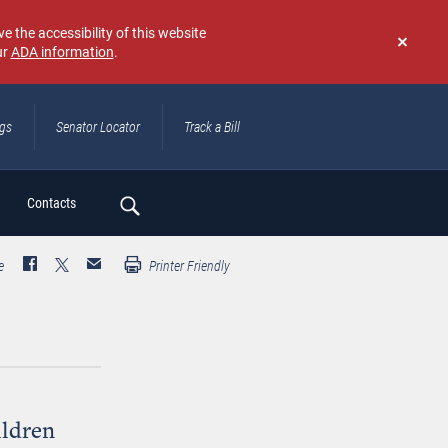
e the accessibility of this website
ur
ADA information
.
Don't
show
again
ngs
Senator Locator
Track a Bill
ch
Contacts
e
Printer Friendly
ildren