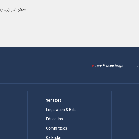
 (405) 521-5626
Live Proceedings
T
Senators
Legislation & Bills
Education
Committees
Calendar