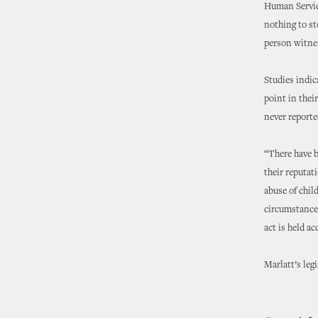
Human Service
nothing to st
person witness
Studies indic
point in thei
never reporte
“There have b
their reputat
abuse of chil
circumstance—
act is held a
Marlatt’s leg