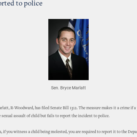
orted to police
Sen. Bryce Marlatt
rlatt, R-Woodward, has filed Senate Bill 1312. The measure makes it a crime if a
sexual assault of child but fails to report the incident to police.
 if you witness a child being molested, you are required to report it to the Dep