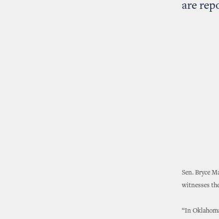
are rep
Sen. Bryce Ma
witnesses the 
“In Oklahoma,