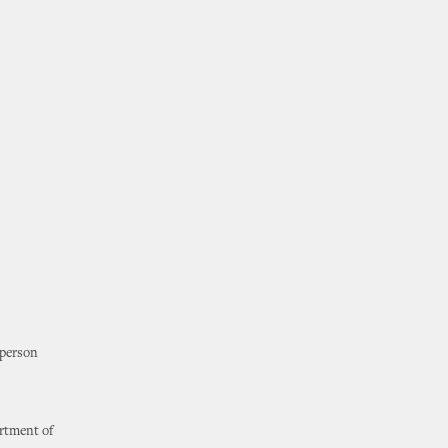
 person
artment of