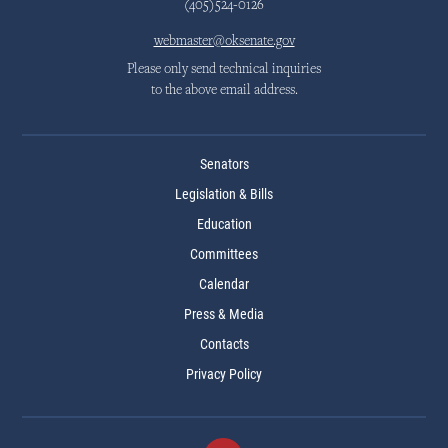
(405)524-0126
webmaster@oksenate.gov
Please only send technical inquiries
to the above email address.
Senators
Legislation & Bills
Education
Committees
Calendar
Press & Media
Contacts
Privacy Policy