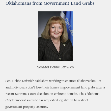
Oklahomans from Government Land Grabs
Senator Debbe Leftwich
Sen. Debbe Leftwich said she’s working to ensure Oklahoma families
and individuals don’t lose their homes in government land grabs after a
recent Supreme Court decision on eminent domain. The Oklahoma
City Democrat said she has requested legislation to restrict
government property seizures.