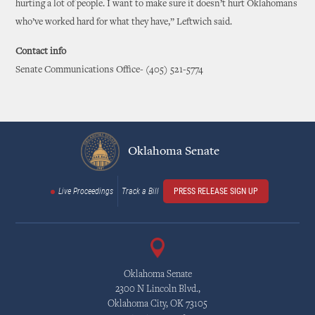
hurting a lot of people. I want to make sure it doesn’t hurt Oklahomans
who’ve worked hard for what they have,” Leftwich said.
Contact info
Senate Communications Office- (405) 521-5774
Oklahoma Senate
Live Proceedings
Track a Bill
PRESS RELEASE SIGN UP
Oklahoma Senate
2300 N Lincoln Blvd.,
Oklahoma City, OK 73105