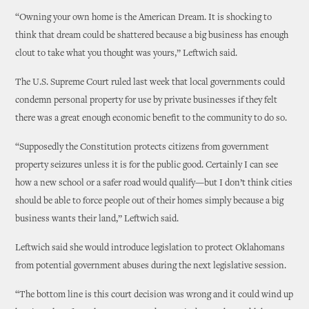
“Owning your own home is the American Dream. It is shocking to
think that dream could be shattered because a big business has enough
clout to take what you thought was yours,” Leftwich said.
The U.S. Supreme Court ruled last week that local governments could
condemn personal property for use by private businesses if they felt
there was a great enough economic benefit to the community to do so.
“Supposedly the Constitution protects citizens from government
property seizures unless it is for the public good. Certainly I can see
how a new school or a safer road would qualify—but I don’t think cities
should be able to force people out of their homes simply because a big
business wants their land,” Leftwich said.
Leftwich said she would introduce legislation to protect Oklahomans
from potential government abuses during the next legislative session.
“The bottom line is this court decision was wrong and it could wind up