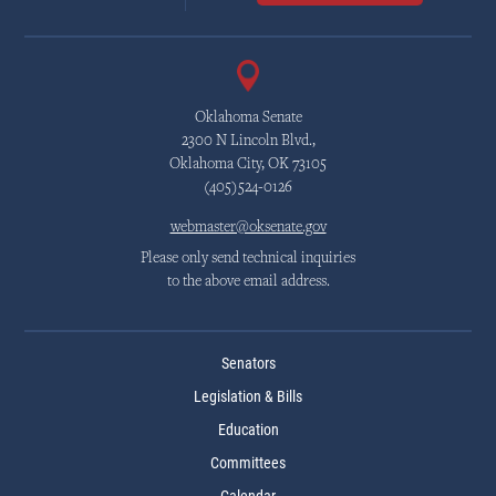
Oklahoma Senate
2300 N Lincoln Blvd.,
Oklahoma City, OK 73105
(405)524-0126
webmaster@oksenate.gov
Please only send technical inquiries
to the above email address.
Senators
Legislation & Bills
Education
Committees