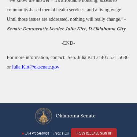
“We know the answer – it’s affordable housing, access to
community-based mental health services, and a living wage.
Until those issues are addressed, nothing will really change.”
–
Senate Democratic Leader Julia Kirt, D-Oklahoma City.
-END-
For more information, contact: Sen. Julia Kirt at 405-521-5636
or
Julia.Kirt@oksenate.gov
Oklahoma Senate
Live Proceedings
Track a Bill
PRESS RELEASE SIGN UP