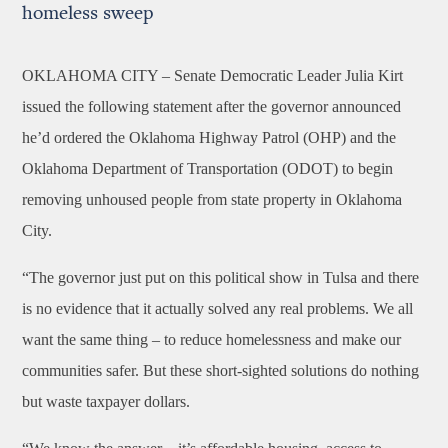
homeless sweep
OKLAHOMA CITY –
Senate Democratic Leader Julia Kirt
issued the following statement after the governor announced
he’d ordered the Oklahoma Highway Patrol (OHP) and the
Oklahoma Department of Transportation (ODOT) to begin
removing unhoused people from state property in Oklahoma
City.
“The governor just put on this political show in Tulsa and there
is no evidence that it actually solved any real problems. We all
want the same thing – to reduce homelessness and make our
communities safer. But these short-sighted solutions do nothing
but waste taxpayer dollars.