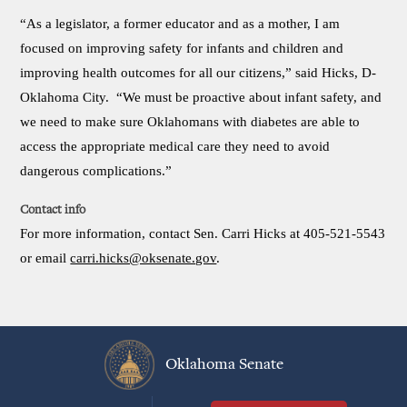
“As a legislator, a former educator and as a mother, I am
focused on improving safety for infants and children and
improving health outcomes for all our citizens,” said Hicks, D-
Oklahoma City. “We must be proactive about infant safety, and
we need to make sure Oklahomans with diabetes are able to
access the appropriate medical care they need to avoid
dangerous complications.”
Contact info
For more information, contact Sen. Carri Hicks at 405-521-5543
or email
carri.hicks@oksenate.gov
.
Oklahoma Senate