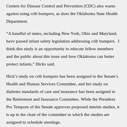
Centers for Disease Control and Prevention (CDC) also warns
against using crib bumpers, as does the Oklahoma State Health
Department.
“A handful of states, including New York, Ohio and Maryland,
have passed infant safety legislation addressing crib bumpers. I
think this study is an opportunity to educate fellow members
and the public about this issue and how Oklahoma can better
protect infants,” Hicks said.
Hick’s study on crib bumpers has been assigned to the Senate’s
Health and Human Services Committee, and her study on
diabetes standards of care and insurance has been assigned to
the Retirement and Insurance Committee. While the President
Pro Tempore of the Senate approves proposed interim studies, it
is up to the chair of the committee to which the studies are
assigned to schedule meetings.