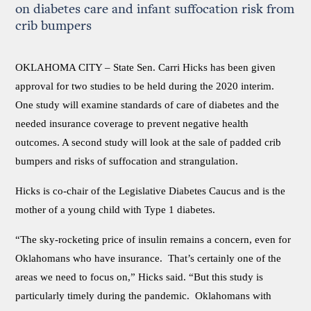
on diabetes care and infant suffocation risk from
crib bumpers
OKLAHOMA CITY –
State Sen. Carri Hicks has been given
approval for two studies to be held during the 2020 interim.
One study will examine standards of care of diabetes and the
needed insurance coverage to prevent negative health
outcomes. A second study will look at the sale of padded crib
bumpers and risks of suffocation and strangulation.
Hicks is co-chair of the Legislative Diabetes Caucus and is the
mother of a young child with Type 1 diabetes.
“The sky-rocketing price of insulin remains a concern, even for
Oklahomans who have insurance. That’s certainly one of the
areas we need to focus on,” Hicks said. “But this study is
particularly timely during the pandemic. Oklahomans with