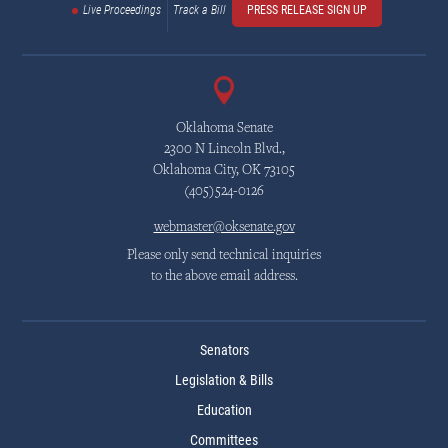
Live Proceedings
Track a Bill
PRESS RELEASE SIGN UP
Oklahoma Senate
2300 N Lincoln Blvd.,
Oklahoma City, OK 73105
(405)524-0126
webmaster@oksenate.gov
Please only send technical inquiries
to the above email address.
Senators
Legislation & Bills
Education
Committees