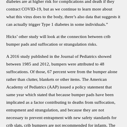
diabetes are at higher risk for complications and death if they
contract COVID-19, but as we continue to learn more about
what this virus does to the body, there’s also data that suggests it
can actually trigger Type 1 diabetes in some individuals.”
Hicks’ other study will look at the connection between crib
bumper pads and suffocation or strangulation risks.
A 2016 study published in the Journal of Pediatrics showed
between 1985 and 2012, bumpers were attributed to 48
suffocations. Of those, 67 percent were from the bumper alone
rather than clutter, blankets or other items. The American
Academy of Pediatrics (AAP) issued a policy statement that
same year which stated that because bumper pads have been
implicated as a factor contributing to deaths from suffocation,
entrapment and strangulation, and because they are not
necessary to prevent entrapment with new safety standards for
crib slats, crib bumpers are not recommended for infants. The